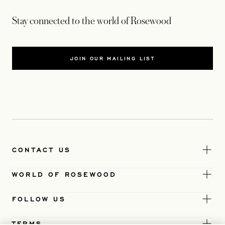
Stay connected to the world of Rosewood
JOIN OUR MAILING LIST
CONTACT US
WORLD OF ROSEWOOD
FOLLOW US
TERMS