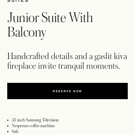
SUITES
Junior Suite With
Balcony
Handcrafted details and a gaslit kiva
fireplace invite tranquil moments.
RESERVE NOW
55-inch Samsung Television
Nespresso coffee machine
Safe