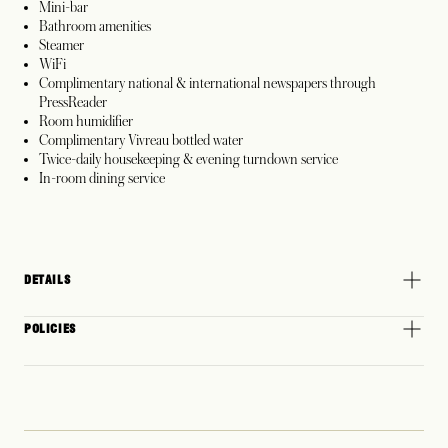
Mini-bar
Bathroom amenities
Steamer
WiFi
Complimentary national & international newspapers through
PressReader
Room humidifier
Complimentary Vivreau bottled water
Twice-daily housekeeping & evening turndown service
In-room dining service
DETAILS
POLICIES