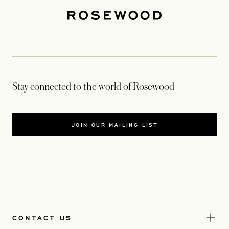
Stay connected to the world of Rosewood
JOIN OUR MAILING LIST
CONTACT US