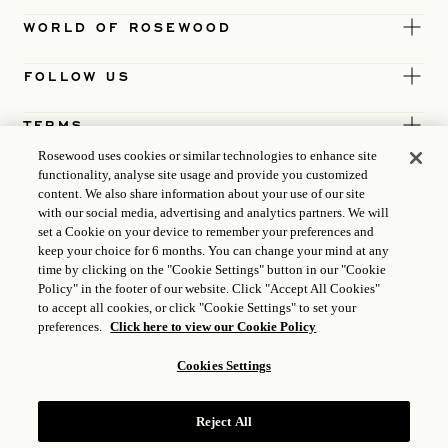
WORLD OF ROSEWOOD
FOLLOW US
TERMS
Rosewood uses cookies or similar technologies to enhance site
functionality, analyse site usage and provide you customized
content. We also share information about your use of our site
with our social media, advertising and analytics partners. We will
set a Cookie on your device to remember your preferences and
keep your choice for 6 months. You can change your mind at any
time by clicking on the "Cookie Settings" button in our "Cookie
Policy" in the footer of our website. Click "Accept All Cookies"
to accept all cookies, or click "Cookie Settings" to set your
preferences.
Click here to view our Cookie Policy
Cookies Settings
ICP LICENCE
17035714
Reject All
GONGAN BEIAN: 31010102004896