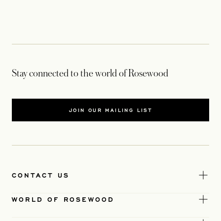
Stay connected to the world of Rosewood
JOIN OUR MAILING LIST
CONTACT US
WORLD OF ROSEWOOD