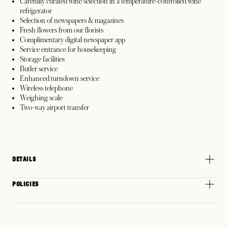
Carefully curated wine selection in a temperature-controlled wine
refrigerator
Selection of newspapers & magazines
Fresh flowers from our florists
Complimentary digital newspaper app
Service entrance for housekeeping
Storage facilities
Butler service
Enhanced turndown service
Wireless telephone
Weighing scale
Two-way airport transfer
DETAILS
POLICIES