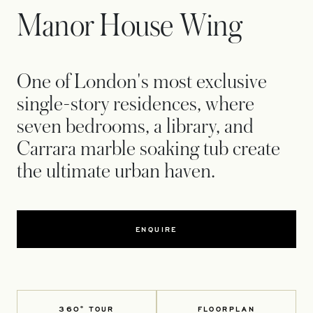
Manor House Wing
One of London's most exclusive
single-story residences, where
seven bedrooms, a library, and
Carrara marble soaking tub create
the ultimate urban haven.
ENQUIRE
360° TOUR
FLOORPLAN