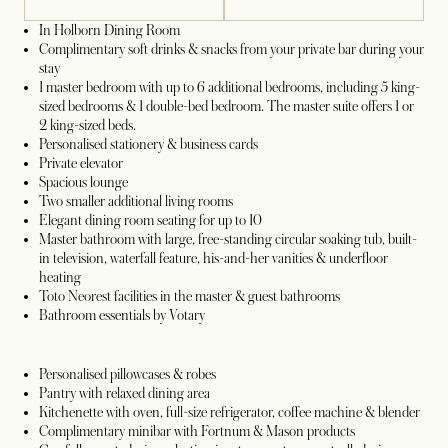
In Holborn Dining Room
Complimentary soft drinks & snacks from your private bar during your
stay
1 master bedroom with up to 6 additional bedrooms, including 5 king-
sized bedrooms & 1 double-bed bedroom. The master suite offers 1 or
2 king-sized beds.
Personalised stationery & business cards
Private elevator
Spacious lounge
Two smaller additional living rooms
Elegant dining room seating for up to 10
Master bathroom with large, free-standing circular soaking tub, built-
in television, waterfall feature, his-and-her vanities & underfloor
heating
Toto Neorest facilities in the master & guest bathrooms
Bathroom essentials by Votary
Personalised pillowcases & robes
Pantry with relaxed dining area
Kitchenette with oven, full-size refrigerator, coffee machine & blender
Complimentary minibar with Fortnum & Mason products