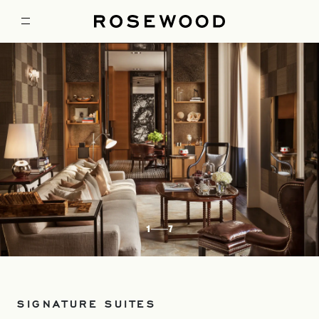
1
7
SIGNATURE SUITES