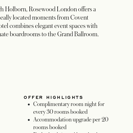
High Holborn, Rosewood London offers a
 Ideally located moments from Covent
tel combines elegant event spaces with
mate boardrooms to the Grand Ballroom.
OFFER HIGHLIGHTS
Complimentary room night for
every 30 rooms booked
Accommodation upgrade per 20
rooms booked