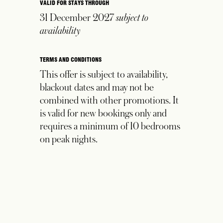
VALID FOR STAYS THROUGH
31 December 2027
subject to
availability
TERMS AND CONDITIONS
This offer is subject to availability,
blackout dates and may not be
combined with other promotions. It
is valid for new bookings only and
requires a minimum of 10 bedrooms
on peak
nights.