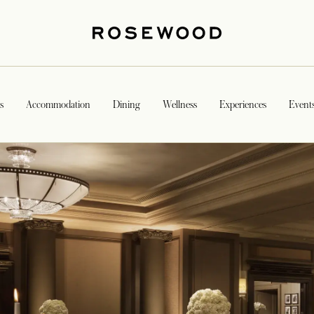
s
Accommodation
Dining
Wellness
Experiences
Event