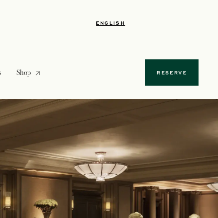
ENGLISH
opens in a new tab
s
Shop
RESERVE