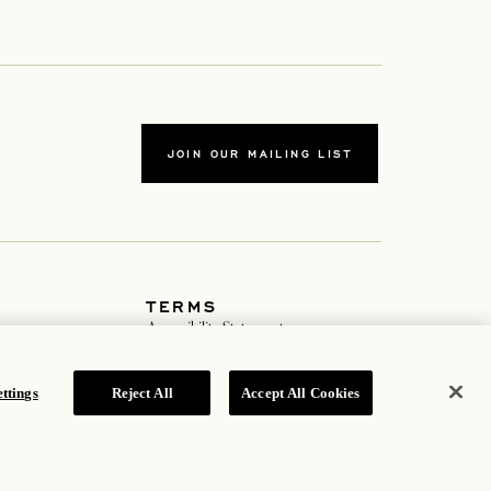
JOIN OUR MAILING LIST
TERMS
ew tab
Accessibility Statement
ew tab
Cookie Policy
Privacy Policy
 tab
Hotel Policy
ttings
Reject All
Accept All Cookies
ROSEWOOD HOTEL GROUP © 2026