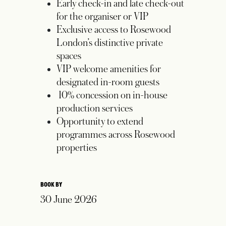
Early check-in and late check-out
for the organiser or VIP
Exclusive access to Rosewood
London’s distinctive private
spaces
VIP welcome amenities for
designated in-room guests
10% concession on in-house
production services
Opportunity to extend
programmes across Rosewood
properties
BOOK BY
30 June 2026