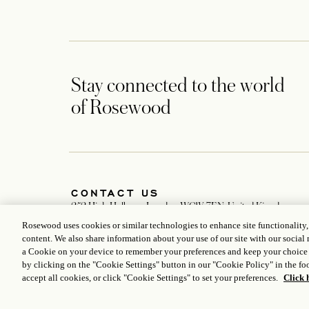
Stay connected to the world
of Rosewood
CONTACT US
252 High Holborn, London WC1V 7EN, United Kingdom
+442077818888
Rosewood uses cookies or similar technologies to enhance site functionality
london@rosewoodhotels.com
content. We also share information about your use of our site with our social 
Global Reservation Information
a Cookie on your device to remember your preferences and keep your choice
Make an Enquiry
by clicking on the "Cookie Settings" button in our "Cookie Policy" in the foo
accept all cookies, or click "Cookie Settings" to set your preferences.
Click 
ICP LICENCE
17035714
GONGAN BEIAN: 31010102004896