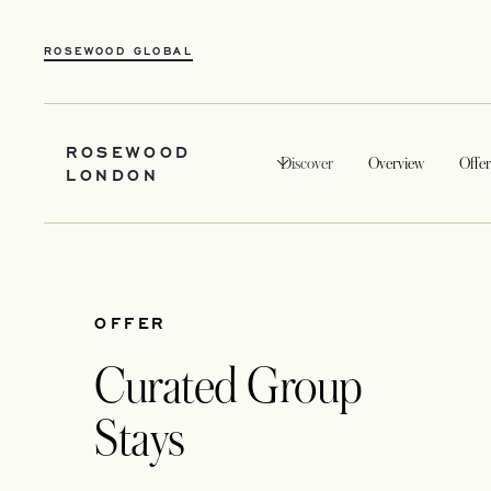
ROSEWOOD GLOBAL
ROSEWOOD
Discover
Overview
Offer
LONDON
OFFER
Curated Group
Stays