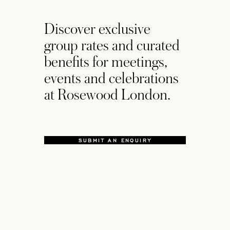
Discover exclusive
group rates and curated
benefits for meetings,
events and celebrations
at Rosewood London.
SUBMIT AN ENQUIRY
OPENS IN A NEW TAB