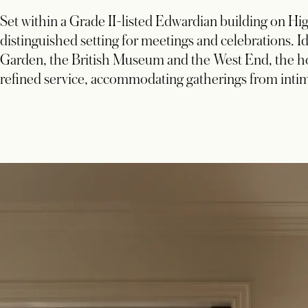
Set within a Grade II-listed Edwardian building on 
distinguished setting for meetings and celebrations.
Garden, the British Museum and the West End, the ho
refined service, accommodating gatherings from inti