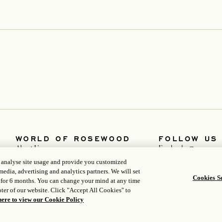
WORLD OF ROSEWOOD
FOLLOW US
opens in a n
About Us
Facebook
opens in a new tab
opens in a n
Developers
Instagram
, analyse site usage and provide you customized
opens in a new tab
opens in a new
Careers
WeChat
media, advertising and analytics partners. We will set
Media
Cookies Se
 for 6 months. You can change your mind at any time
ter of our website. Click "Accept All Cookies" to
here to view our Cookie Policy