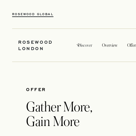
ROSEWOOD GLOBAL
ROSEWOOD
Discover
Overview
Offer
LONDON
OFFER
Gather More,
Gain More