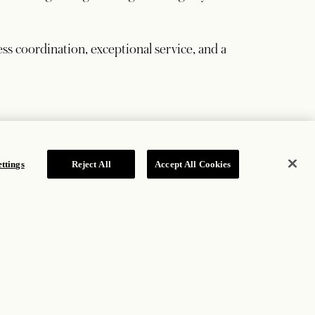
ss coordination, exceptional service, and a
ttings
Reject All
Accept All Cookies
based on consumed, eligible guest-room revenue.