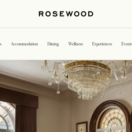
s
Accommodation
Dining
Wellness
Experiences
Event