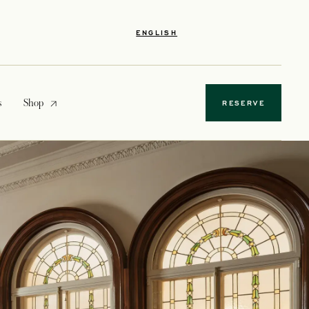
ENGLISH
opens in a new tab
s
Shop
RESERVE