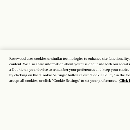
Rosewood uses cookies or similar technologies to enhance site functionality
content. We also share information about your use of our site with our social 
a Cookie on your device to remember your preferences and keep your choice
by clicking on the "Cookie Settings" button in our "Cookie Policy" in the foo
accept all cookies, or click "Cookie Settings" to set your preferences.
Click 