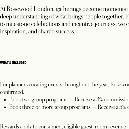
At Rosewood London, gatherings become moments tha
deep understanding of what brings people together.
F
to milestone celebrations and incentive journeys, we c
inspiration, and shared success.
WHAT'S INCLUDED
For planners curating events throughout the year, Rosewo
confirmed.
Book two group programs — Receive a 3% commission
Book three or more group programs — Receive a 5% 
Rewards apply to consumed, eligible guest-room revenue