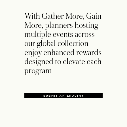
With Gather More, Gain
More, planners hosting
multiple events across
our global collection
enjoy enhanced rewards
designed to elevate each
program
SUBMIT AN ENQUIRY
OPENS IN A NEW TAB