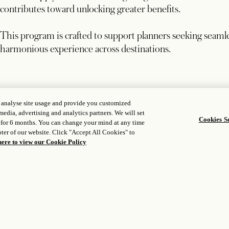
contributes toward unlocking greater benefits.
This program is crafted to support planners seeking seamle
harmonious experience across destinations.
, analyse site usage and provide you customized
BOOKING WINDOW
media, advertising and analytics partners. We will set
Secure programs by December 15, 2026
Cookies Se
 for 6 months. You can change your mind at any time
ter of our website. Click "Accept All Cookies" to
here to view our Cookie Policy
STAY DATES
Valid for group stays through December 31, 2028
REWARD APPLICATION
Rebate or elevated commission applied to the final folio 
Excludes taxes, VAT, service charges, and other fees.