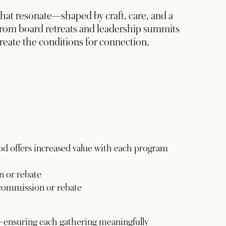
t resonate—shaped by craft, care, and a
rom board retreats and leadership summits
reate the conditions for connection,
od offers increased value with each program
 or rebate
commission or rebate
—ensuring each gathering meaningfully