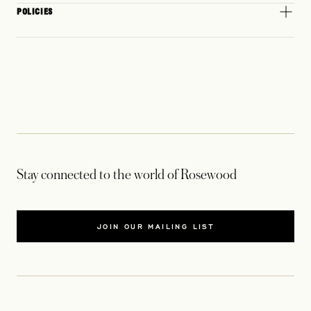
POLICIES
Stay connected to the world of Rosewood
JOIN OUR MAILING LIST