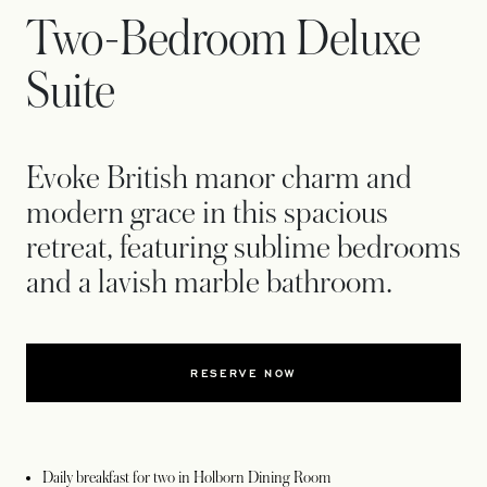
Two-Bedroom Deluxe
Suite
Evoke British manor charm and
modern grace in this spacious
retreat, featuring sublime bedrooms
and a lavish marble bathroom.
RESERVE NOW
Daily breakfast for two in Holborn Dining Room