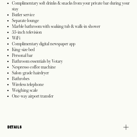
Complimentary soft drinks & snacks from your private bar during your
stay
Butler service
Separate lounge
Marble bathroom with soaking tub & walk-in shower
55-inch television
WiFi
Complimentary digital newspaper app
King-size bed
Personal bar
Bathroom essentials by Votary
Nespresso coffee machine
Salon-grade hairdryer
Bathrobes
Wireless telephone
Weighing scale
One-way airport transfer
DETAILS