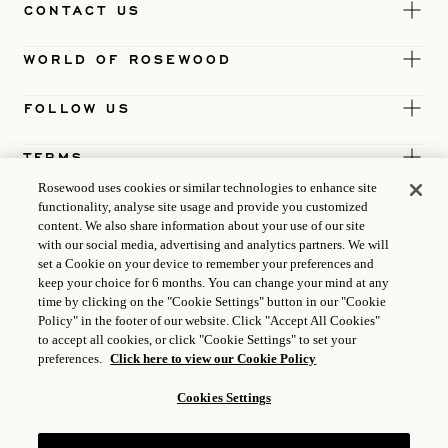
CONTACT US
WORLD OF ROSEWOOD
FOLLOW US
TERMS
Rosewood uses cookies or similar technologies to enhance site
functionality, analyse site usage and provide you customized
content. We also share information about your use of our site
with our social media, advertising and analytics partners. We will
set a Cookie on your device to remember your preferences and
keep your choice for 6 months. You can change your mind at any
time by clicking on the "Cookie Settings" button in our "Cookie
Policy" in the footer of our website. Click "Accept All Cookies"
to accept all cookies, or click "Cookie Settings" to set your
preferences.
Click here to view our Cookie Policy
Cookies Settings
ICP LICENCE
17035714