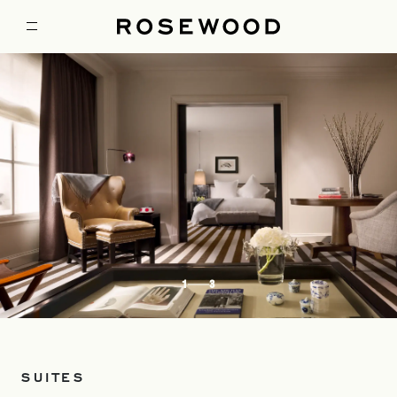
1
3
SUITES