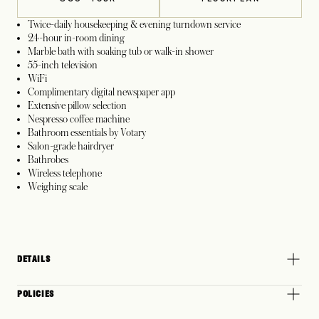
Twice-daily housekeeping & evening turndown service
24-hour in-room dining
Marble bath with soaking tub or walk-in shower
55-inch television
WiFi
Complimentary digital newspaper app
Extensive pillow selection
Nespresso coffee machine
Bathroom essentials by Votary
Salon-grade hairdryer
Bathrobes
Wireless telephone
Weighing scale
DETAILS
POLICIES