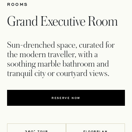
ROOMS
Grand Executive Room
Sun-drenched space, curated for
the modern traveller, with a
soothing marble bathroom and
tranquil city or courtyard views.
RESERVE NOW
360° TOUR
FLOORPLAN