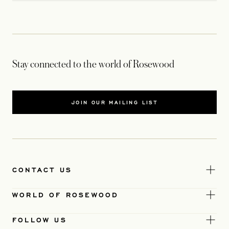
Stay connected to the world of Rosewood
JOIN OUR MAILING LIST
CONTACT US
WORLD OF ROSEWOOD
FOLLOW US