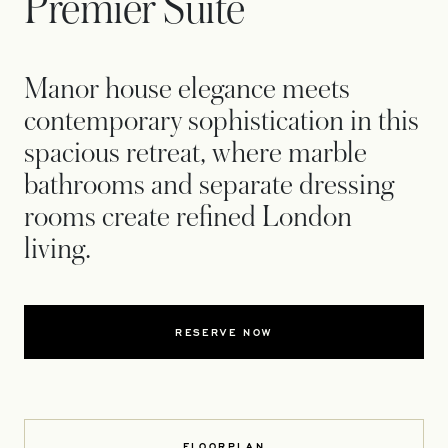
Premier Suite
Manor house elegance meets
contemporary sophistication in this
spacious retreat, where marble
bathrooms and separate dressing
rooms create refined London
living.
RESERVE NOW
FLOORPLAN