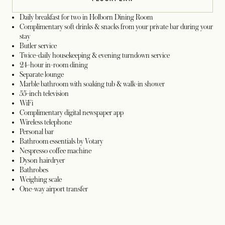
Daily breakfast for two in Holborn Dining Room
Complimentary soft drinks & snacks from your private bar during your
stay
Butler service
Twice-daily housekeeping & evening turndown service
24-hour in-room dining
Separate lounge
Marble bathroom with soaking tub & walk-in shower
55-inch television
WiFi
Complimentary digital newspaper app
Wireless telephone
Personal bar
Bathroom essentials by Votary
Nespresso coffee machine
Dyson hairdryer
Bathrobes
Weighing scale
One-way airport transfer