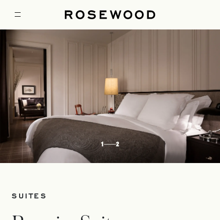
1
2
SUITES