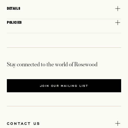
DETAILS
POLICIES
Stay connected to the world of Rosewood
JOIN OUR MAILING LIST
CONTACT US