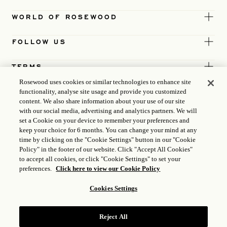
WORLD OF ROSEWOOD
FOLLOW US
TERMS
Rosewood uses cookies or similar technologies to enhance site
functionality, analyse site usage and provide you customized
content. We also share information about your use of our site
with our social media, advertising and analytics partners. We will
set a Cookie on your device to remember your preferences and
keep your choice for 6 months. You can change your mind at any
time by clicking on the "Cookie Settings" button in our "Cookie
Policy" in the footer of our website. Click "Accept All Cookies"
to accept all cookies, or click "Cookie Settings" to set your
preferences.
Click here to view our Cookie Policy
Cookies Settings
ICP LICENCE
17035714
Reject All
GONGAN BEIAN: 31010102004896