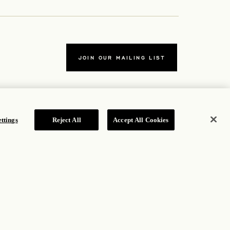
JOIN OUR MAILING LIST
ttings
Reject All
Accept All Cookies
TERMS
ew tab
Accessibility Statement
ew tab
Cookie Policy
Privacy Policy
 tab
Hotel Policy
ROSEWOOD HOTEL GROUP © 2026