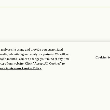
, analyse site usage and provide you customized
media, advertising and analytics partners. We will set
Cookies Se
 for 6 months. You can change your mind at any time
WORLD OF ROSEWOOD
FOLLOW US
ter of our website. Click "Accept All Cookies" to
opens in a n
About Us
Facebook
here to view our Cookie Policy
opens in a new tab
opens in a n
Developers
Instagram
opens in a new tab
opens in a new
Careers
WeChat
Media