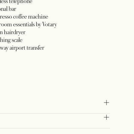
less telephone
nal bar
resso coffee machine
oom essentials by Votary
n hairdryer
hing scale
ay airport transfer