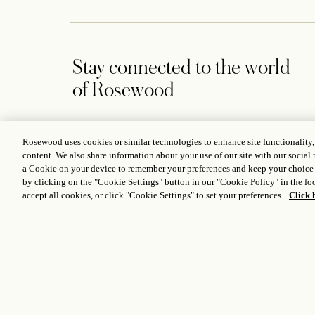
Stay connected to the world
of Rosewood
Rosewood uses cookies or similar technologies to enhance site functionality
content. We also share information about your use of our site with our social 
a Cookie on your device to remember your preferences and keep your choice
CONTACT US
by clicking on the "Cookie Settings" button in our "Cookie Policy" in the foo
252 High Holborn, London WC1V 7EN, United Kingdom
accept all cookies, or click "Cookie Settings" to set your preferences.
Click 
+442077818888
london@rosewoodhotels.com
Global Reservation Information
Make an Enquiry
ICP LICENCE
17035714
GONGAN BEIAN: 31010102004896