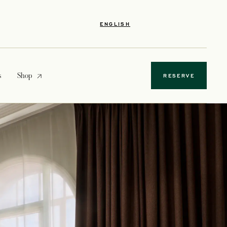
ENGLISH
opens in a new tab
s
Shop
RESERVE