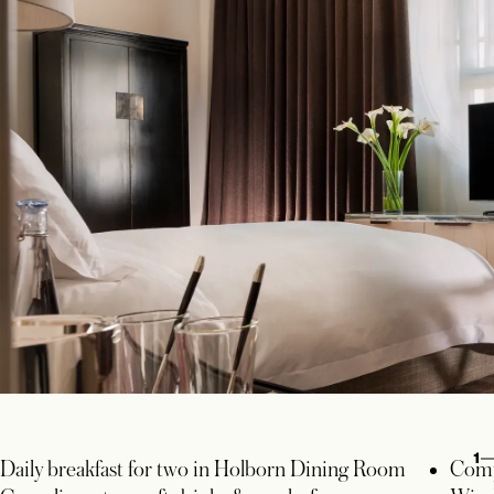
1
Daily breakfast for two in Holborn Dining Room
Comp