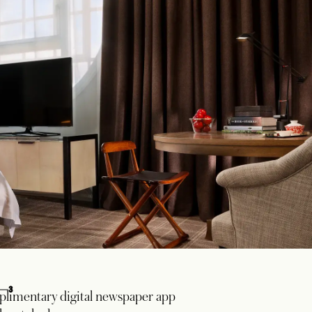
3
limentary digital newspaper app