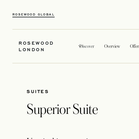
ROSEWOOD GLOBAL
ROSEWOOD
Discover
Overview
Offer
LONDON
SUITES
Superior Suite