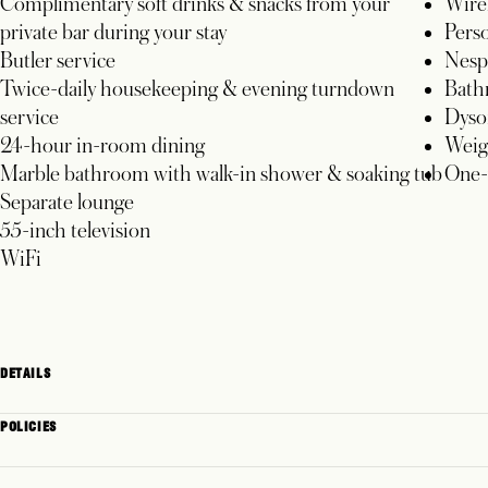
Complimentary soft drinks & snacks from your
Wire
private bar during your stay
Perso
Butler service
Nesp
Twice-daily housekeeping & evening turndown
Bathr
service
Dyso
24-hour in-room dining
Weig
Marble bathroom with walk-in shower & soaking tub
One-w
Separate lounge
55-inch television
WiFi
DETAILS
POLICIES