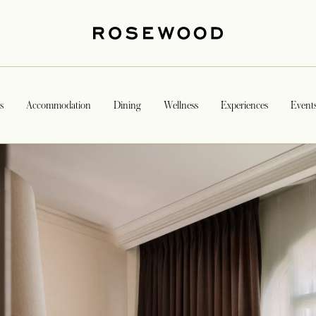
s
Accommodation
Dining
Wellness
Experiences
Event