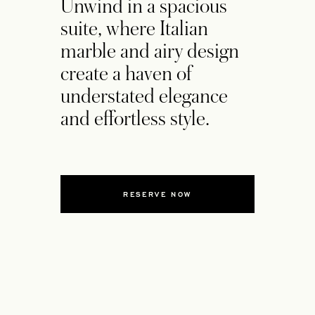
Unwind in a spacious
suite, where Italian
marble and airy design
create a haven of
understated elegance
and effortless style.
RESERVE NOW