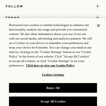
FOLLOW
TERMS
Rosewood uses cookies or similar technologies to enhance site
functionality, analyse site usage and provide you customized
content. We also share information about your use of our site
with our social media, advertising and analytics partners. We will
set a Cookie on your device to remember your preferences and
keep your choice for 6 months. You can change your mind at any
time by clicking on the "Cookie Settings" button in our "Cookie
Policy" in the footer of our website. Click "Accept All Cookies"
to accept all cookies, or click "Cookie Settings" to set your
preferences.
Click here to view our Cookie Policy
Cookies Settings
ICP LICENCE
17035714
Reject All
GONGAN BEIAN: 31010102004896
ROSEWOOD HOTEL GROUP © 2026
Accept All Cookies
RESERVE