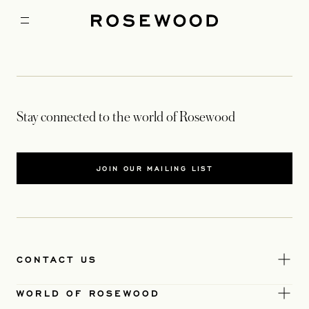
Stay connected to the world of Rosewood
JOIN OUR MAILING LIST
CONTACT US
WORLD OF ROSEWOOD