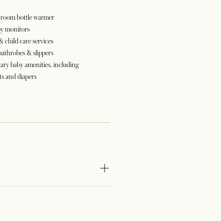
n-room bottle warmer
by monitors
& child care services
bathrobes & slippers
ry baby amenities, including
s and diapers