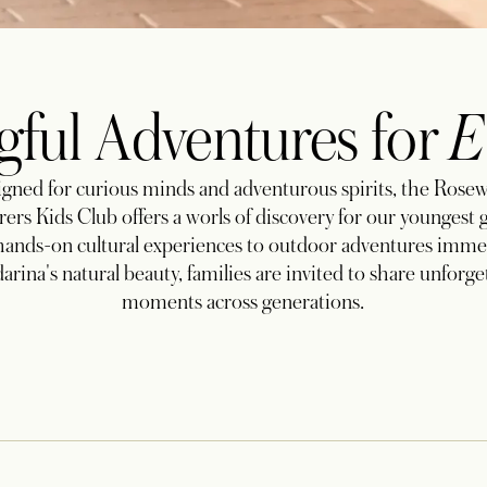
ful Adventures for
E
gned for curious minds and adventurous spirits, the Ros
ers Kids Club offers a worls of discovery for our youngest 
ands-on cultural experiences to outdoor adventures imme
rina's natural beauty, families are invited to share unforge
moments across generations.