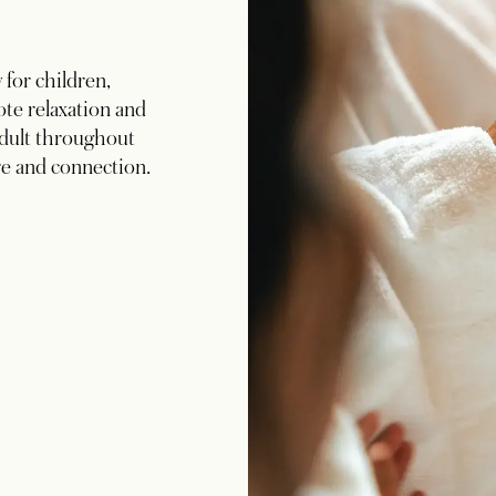
for children,
te relaxation and
dult throughout
re and connection.