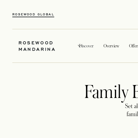
OPENS IN A NEW TAB
ROSEWOOD GLOBAL
ROSEWOOD
Discover
Overview
Offer
MANDARINA
Family E
Set a
famil