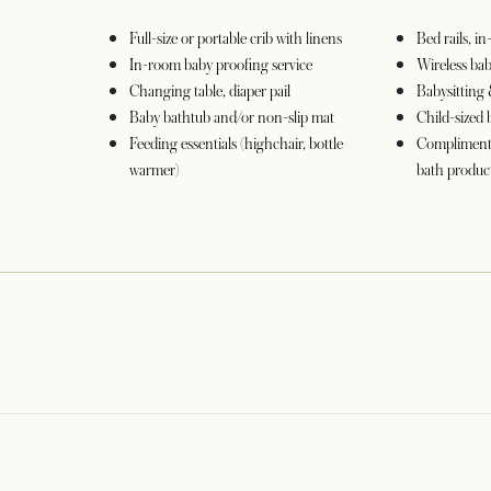
Full-size or portable crib with linens
Bed rails, i
In-room baby proofing service
Wireless ba
Changing table, diaper pail
Babysitting 
Baby bathtub and/or non-slip mat
Child-sized 
Feeding essentials (highchair, bottle
Complimenta
warmer)
bath product