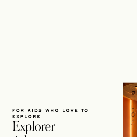
FOR KIDS WHO LOVE TO
EXPLORE
Explorer