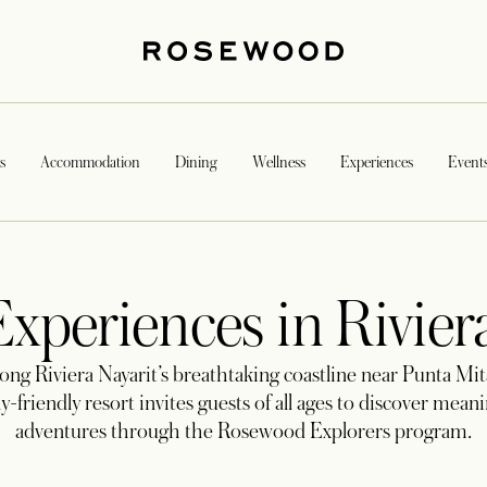
s
Accommodation
Dining
Wellness
Experiences
Event
xperiences in Rivier
long Riviera Nayarit’s breathtaking coastline near Punta Mit
y-friendly resort invites guests of all ages to discover mean
adventures through the Rosewood Explorers program.