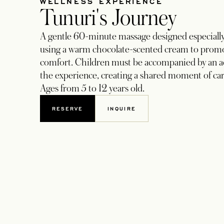
WELLNESS EXPERIENCE
Tunuri's Journey
A gentle 60-minute massage designed especially 
using a warm chocolate-scented cream to promo
comfort. Children must be accompanied by an a
the experience, creating a shared moment of ca
Ages from 5 to 12 years old.
RESERVE
INQUIRE
OPENS IN A NEW TAB
OPENS IN A NEW TAB