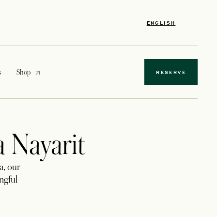
ENGLISH
opens in a new tab
s
Shop
RESERVE
a Nayarit
a, our
ingful