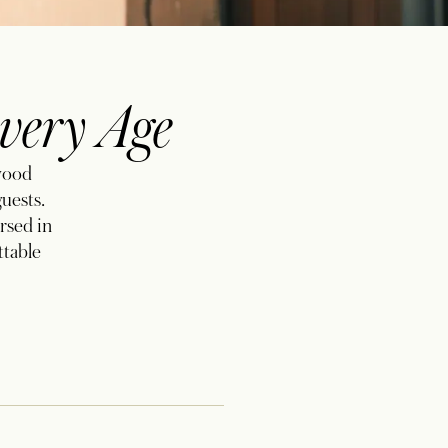
very Age
ewood
guests.
rsed in
ttable