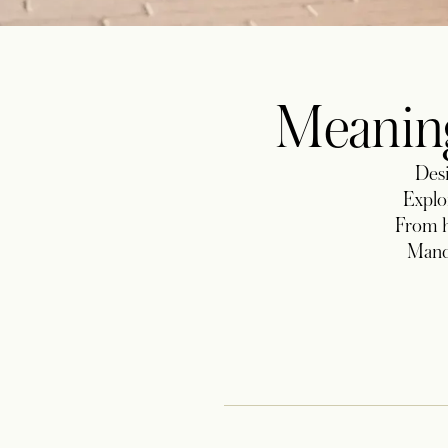
Meaning
Desi
Explor
From h
Manda