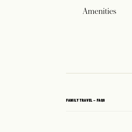
Amenities
FAMILY TRAVEL – FAQS