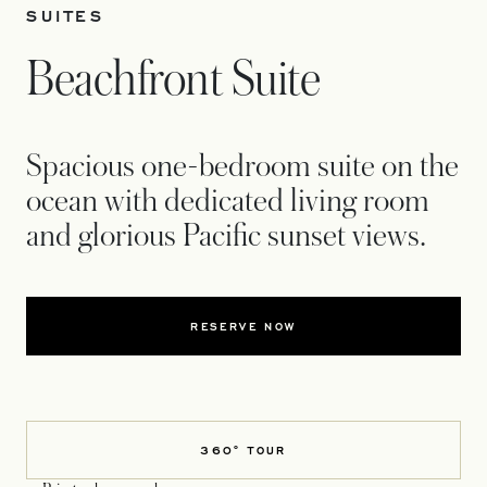
SUITES
Beachfront Suite
Spacious one-bedroom suite on the
ocean with dedicated living room
and glorious Pacific sunset views.
RESERVE NOW
360° TOUR