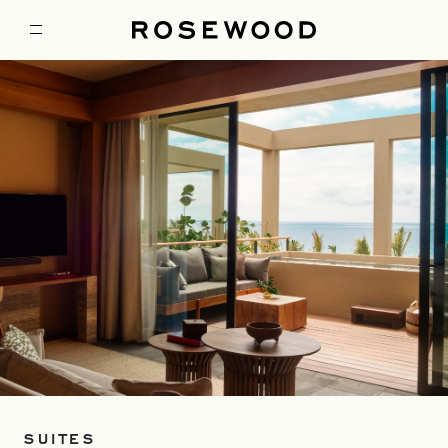
SUITES