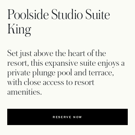
Poolside Studio Suite
King
Set just above the heart of the
resort, this expansive suite enjoys a
private plunge pool and terrace,
with close access to resort
amenities.
RESERVE NOW