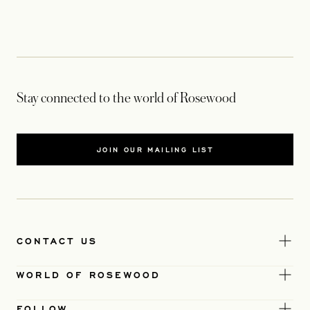
Stay connected to the world of Rosewood
JOIN OUR MAILING LIST
CONTACT US
WORLD OF ROSEWOOD
FOLLOW