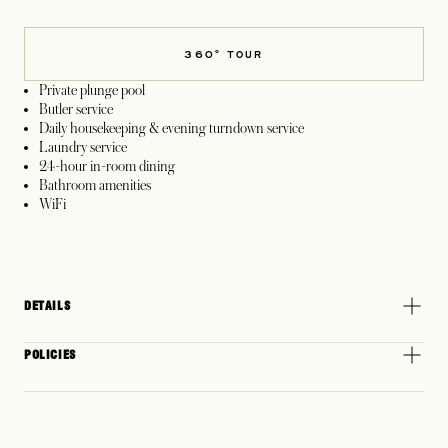
360° TOUR
Private plunge pool
Butler service
Daily housekeeping & evening turndown service
Laundry service
24-hour in-room dining
Bathroom amenities
WiFi
DETAILS
POLICIES