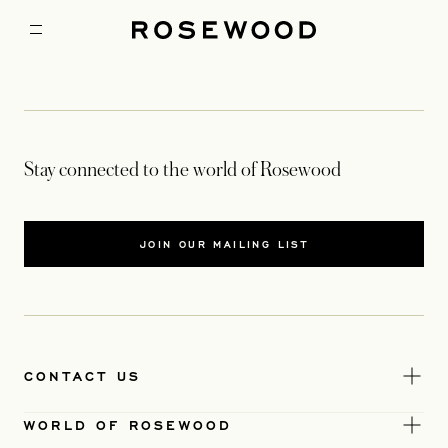
Stay connected to the world of Rosewood
JOIN OUR MAILING LIST
CONTACT US
WORLD OF ROSEWOOD