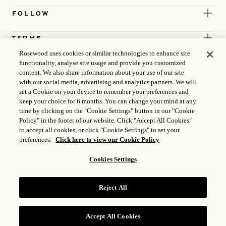
FOLLOW
TERMS
Rosewood uses cookies or similar technologies to enhance site
functionality, analyse site usage and provide you customized
content. We also share information about your use of our site
with our social media, advertising and analytics partners. We will
set a Cookie on your device to remember your preferences and
keep your choice for 6 months. You can change your mind at any
time by clicking on the "Cookie Settings" button in our "Cookie
Policy" in the footer of our website. Click "Accept All Cookies"
to accept all cookies, or click "Cookie Settings" to set your
preferences.
Click here to view our Cookie Policy
Cookies Settings
ICP LICENCE
17035714
Reject All
GONGAN BEIAN: 31010102004896
ROSEWOOD HOTEL GROUP © 2026
Accept All Cookies
RESERVE