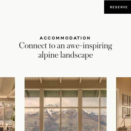
OPENS
RESERVE
ACCOMMODATION
Connect to an awe-inspiring
alpine landscape