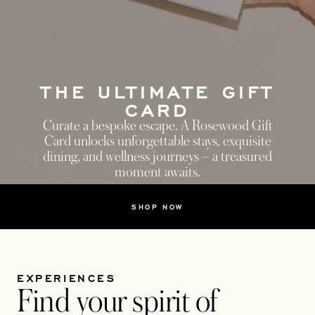
THE ULTIMATE GIFT
CARD
Curate a bespoke escape. A Rosewood Gift
Card unlocks unforgettable stays, exquisite
dining, and wellness journeys – a treasured
moment awaits.
SHOP NOW
EXPERIENCES
Find your spirit of