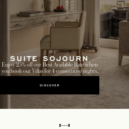
SUITE SOJOURN
Enjoy 25% off our Best Available Rate when
you book our Villas for 4 consecutive nights.
DISCOVER
2
3