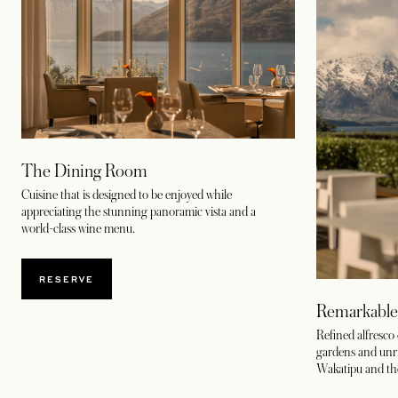
The Dining Room
Cuisine that is designed to be enjoyed while
appreciating the stunning panoramic vista and a
world-class wine menu.
OPENS IN A NEW TAB
RESERVE
Remarkable
Refined alfresco
gardens and unri
Wakatipu and th