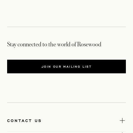
Stay connected to the world of Rosewood
JOIN OUR MAILING LIST
CONTACT US