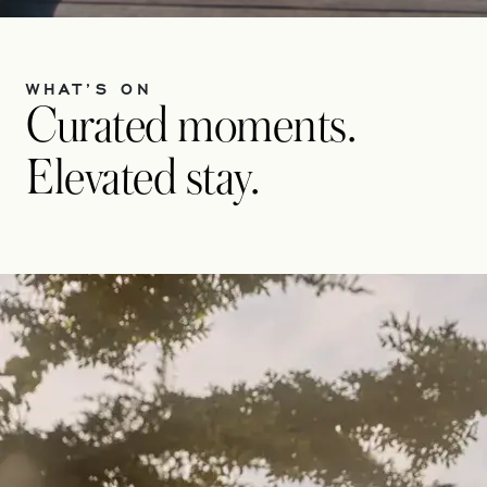
WHAT’S ON
Curated moments.
Elevated stay.