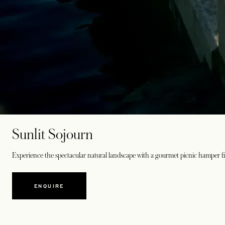
Sunlit Sojourn
Experience the spectacular natural landscape with a gourmet picnic hamper fill
ENQUIRE