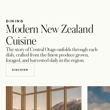
DINING
Modern New Zealand
Cuisine
The story of Central Otago unfolds through each
dish, crafted from the finest produce grown,
foraged, and harvested daily in the region.
DISCOVER​