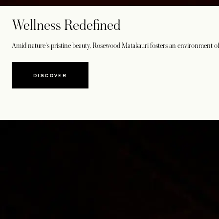
Wellness Redefined
Amid nature's pristine beauty, Rosewood Matakauri fosters an environment of
DISCOVER