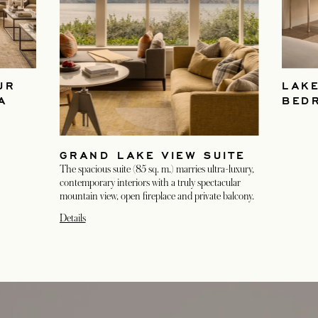
UR
LAKE
A
BED
GRAND LAKE VIEW SUITE
The spacious suite (85 sq. m.) marries ultra-luxury,
contemporary interiors with a truly spectacular
mountain view, open fireplace and private balcony.
Details
opens in a new tab
opens in a new tab