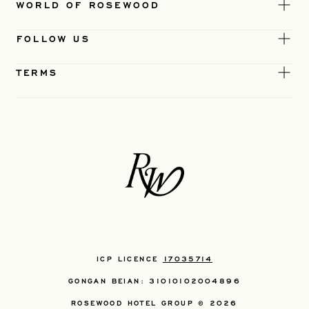
WORLD OF ROSEWOOD
FOLLOW US
TERMS
ICP LICENCE
17035714
GONGAN BEIAN: 31010102004896
ROSEWOOD HOTEL GROUP © 2026