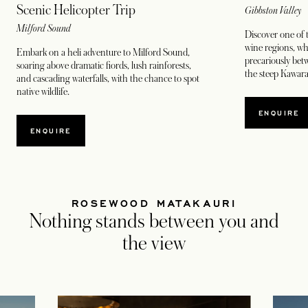
Scenic Helicopter Trip
Gibbston Valley
Milford Sound
Discover one of 
wine regions, w
Embark on a heli adventure to Milford Sound,
precariously bet
soaring above dramatic fiords, lush rainforests,
the steep Kawara
and cascading waterfalls, with the chance to spot
native wildlife.
ENQUIRE
ENQUIRE
ROSEWOOD MATAKAURI
Nothing stands between you and
the view