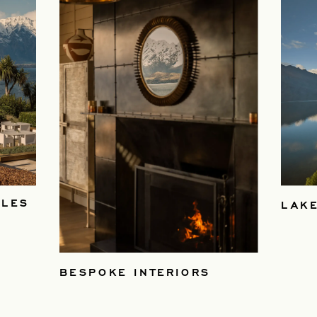
BLES
LAKE
BESPOKE INTERIORS