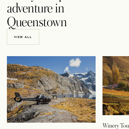
adventure in
Queenstown
VIEW ALL
Winery Tou