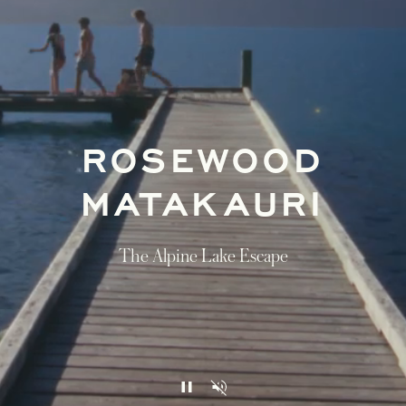
ROSEWOOD
MATAKAURI
The Alpine Lake Escape