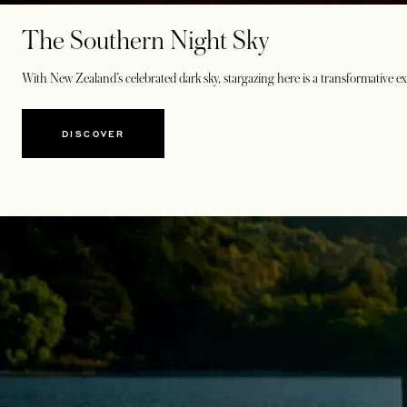
The Southern Night Sky
With New Zealand’s celebrated dark sky, stargazing here is a transformative ex
DISCOVER