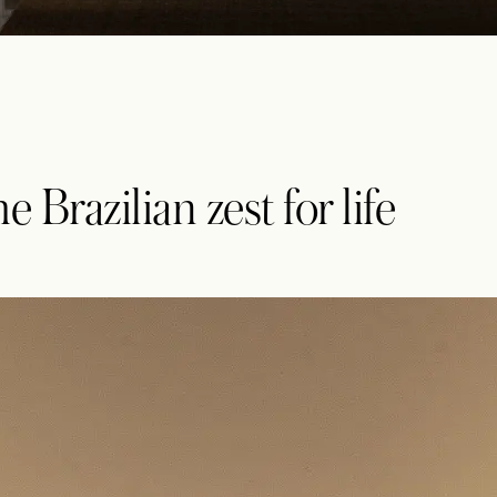
 Brazilian zest for life