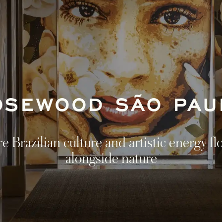
OSEWOOD SÃO PAU
 Brazilian culture and artistic energy fl
alongside nature