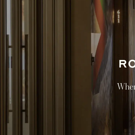
R
Where