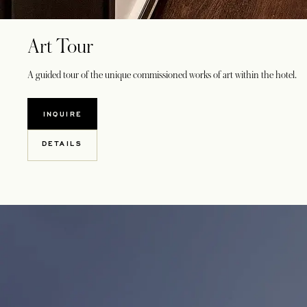
Art Tour
A guided tour of the unique commissioned works of art within the hotel.
INQUIRE
DETAILS