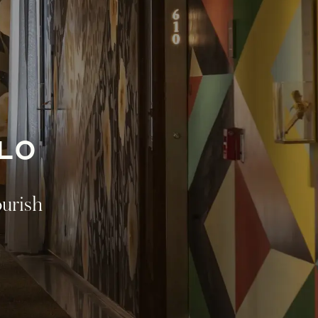
LO
ourish