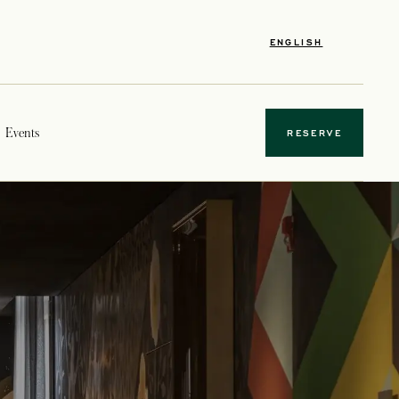
ENGLISH
Events
RESERVE