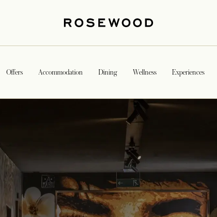
Offers
Accommodation
Dining
Wellness
Experiences