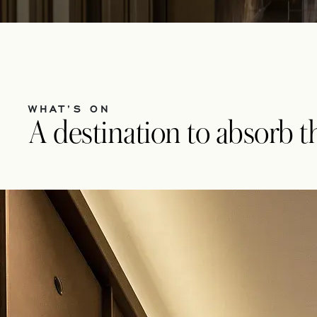
WHAT’S ON
A destination to absorb the