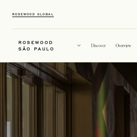
ROSEWOOD GLOBAL
ROSEWOOD
Discover
Overview
SÃO PAULO