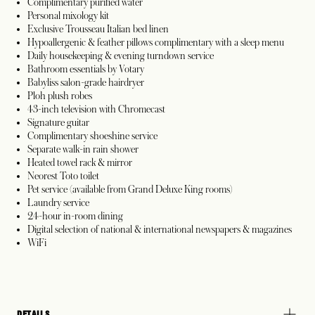
Complimentary purified water
Personal mixology kit
Exclusive Trousseau Italian bed linen
Hypoallergenic & feather pillows complimentary with a sleep menu
Daily housekeeping & evening turndown service
Bathroom essentials by Votary
Babyliss salon-grade hairdryer
Ploh plush robes
43-inch television with Chromecast
Signature guitar
Complimentary shoeshine service
Separate walk-in rain shower
Heated towel rack & mirror
Neorest Toto toilet
Pet service (available from Grand Deluxe King rooms)
Laundry service
24-hour in-room dining
Digital selection of national & international newspapers & magazines
WiFi
DETAILS