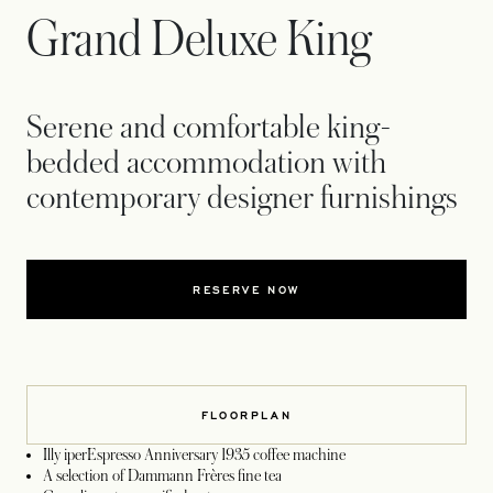
Grand Deluxe King
Serene and comfortable king-
bedded accommodation with
contemporary designer furnishings
RESERVE NOW
FLOORPLAN
Illy iperEspresso Anniversary 1935 coffee machine
A selection of Dammann Frères fine tea