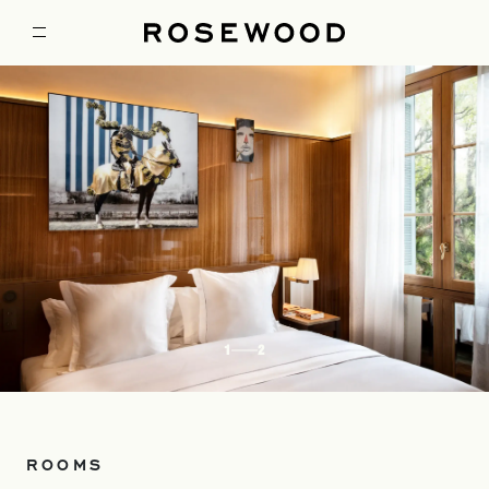
1
2
ROOMS