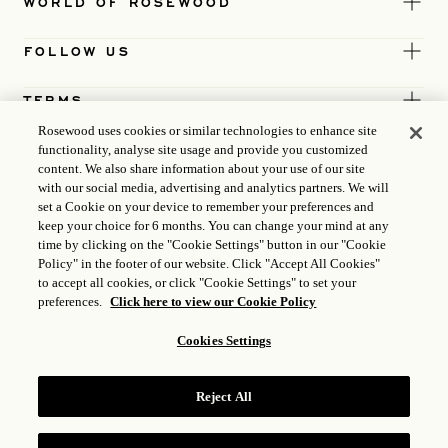
WORLD OF ROSEWOOD
FOLLOW US
TERMS
Rosewood uses cookies or similar technologies to enhance site
functionality, analyse site usage and provide you customized
content. We also share information about your use of our site
with our social media, advertising and analytics partners. We will
set a Cookie on your device to remember your preferences and
keep your choice for 6 months. You can change your mind at any
time by clicking on the "Cookie Settings" button in our "Cookie
Policy" in the footer of our website. Click "Accept All Cookies"
to accept all cookies, or click "Cookie Settings" to set your
preferences.
Click here to view our Cookie Policy
Cookies Settings
ICP LICENCE
17035714
Reject All
GONGAN BEIAN: 31010102004896
ROSEWOOD HOTEL GROUP © 2026