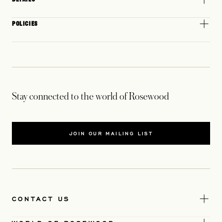
POLICIES
Stay connected to the world of Rosewood
JOIN OUR MAILING LIST
CONTACT US