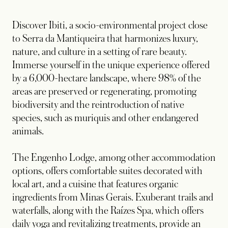
Discover Ibiti, a socio-environmental project close
to Serra da Mantiqueira that harmonizes luxury,
nature, and culture in a setting of rare beauty.
Immerse yourself in the unique experience offered
by a 6,000-hectare landscape, where 98% of the
areas are preserved or regenerating, promoting
biodiversity and the reintroduction of native
species, such as muriquis and other endangered
animals.
The Engenho Lodge, among other accommodation
options, offers comfortable suites decorated with
local art, and a cuisine that features organic
ingredients from Minas Gerais. Exuberant trails and
waterfalls, along with the Raízes Spa, which offers
daily yoga and revitalizing treatments, provide an