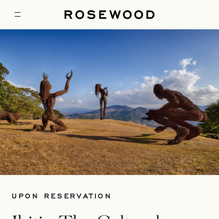
UPON RESERVATION