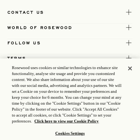
CONTACT US
WORLD OF ROSEWOOD
FOLLOW US
TERMS
Rosewood uses cookies or similar technologies to enhance site
functionality, analyse site usage and provide you customized
content. We also share information about your use of our site
with our social media, advertising and analytics partners. We will
set a Cookie on your device to remember your preferences and
keep your choice for 6 months. You can change your mind at any
time by clicking on the "Cookie Settings" button in our "Cookie
Policy" in the footer of our website. Click "Accept All Cookies"
to accept all cookies, or click "Cookie Settings" to set your
preferences.
Click here to view our Cookie Policy
Cookies Settings