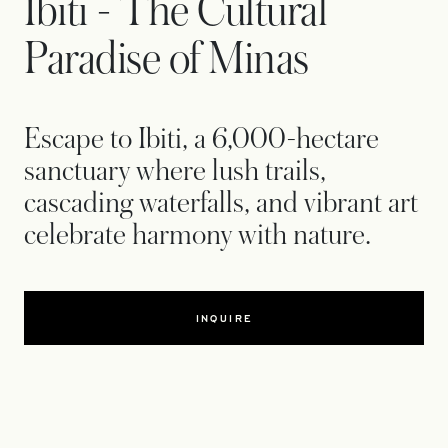
Ibiti - The Cultural
Paradise of Minas
Escape to Ibiti, a 6,000-hectare
sanctuary where lush trails,
cascading waterfalls, and vibrant art
celebrate harmony with nature.
INQUIRE