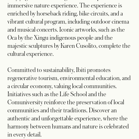
immersive nature experience. The experience is
enriched by horseback riding, bike circuits, and a
vibrant cultural program, including outdoor cinema
and musical concerts. Iconic artworks, such as the
Oca by the Xingu indigenous people and the
majestic sculptures by Karen Cusolito, complete the
cultural experience.
Committed to sustainability, Ibiti promotes
regenerative tourism, environmental education, and
a circular economy, valuing local communities.
Initiatives such as the Life School and the
Comuniversity reinforce the preservation of local
communities and their traditions. Discover an
authentic and unforgettable experience, where the
harmony between humans and nature is celebrated
in every detail.