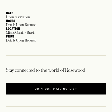
DATE
Upon reservation
HOURS
Details Upon Request
LOCATION
Minas Gerais - Brazil
PRICE
Details Upon Request
Stay connected to the world of Rosewood
JOIN OUR MAILING LIST