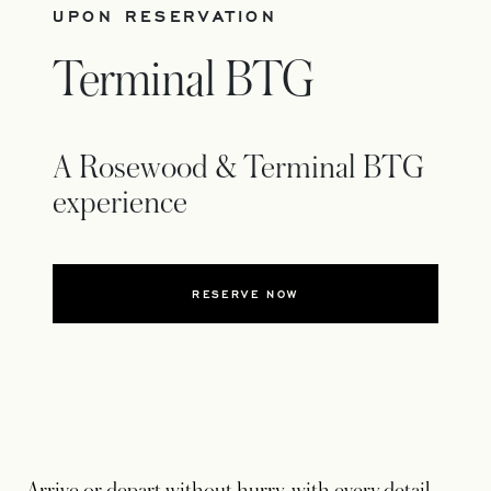
UPON RESERVATION
Terminal BTG
A Rosewood & Terminal BTG
experience
RESERVE NOW