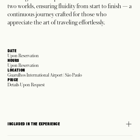
two worlds, ensuring fluidity from start to finish — a
continuous journey crafted for those who
appreciate the art of traveling effortlessly.
DATE
Upon Reservation
HOURS
Upon Reservation
LOCATION
Guarulhos International Airport | São Paulo
PRICE
Details Upon Request
INCLUDED IN THE EXPERIENCE