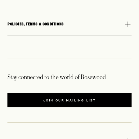
POLICIES, TERMS & CONDITIONS
Stay connected to the world of Rosewood
JOIN OUR MAILING LIST