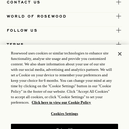
CONTACT US
WORLD OF ROSEWOOD
FOLLOW US
TERMS
Rosewood uses cookies or similar technologies to enhance site
functionality, analyse site usage and provide you customized
content. We also share information about your use of our site
with our social media, advertising and analytics partners. We will
set a Cookie on your device to remember your preferences and
keep your choice for 6 months. You can change your mind at any
time by clicking on the "Cookie Settings" button in our "Cookie
Policy" in the footer of our website. Click "Accept All Cookies"
to accept all cookies, or click "Cookie Settings" to set your
preferences.
Click here to view our Cookie Policy
Cookies Settings
ICP LICENCE
17035714