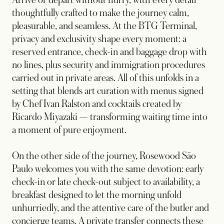
Arrive or depart without hurry, with every detail
thoughtfully crafted to make the journey calm,
pleasurable, and seamless. At the BTG Terminal,
privacy and exclusivity shape every moment: a
reserved entrance, check-in and baggage drop with
no lines, plus security and immigration procedures
carried out in private areas. All of this unfolds in a
setting that blends art curation with menus signed
by Chef Ivan Ralston and cocktails created by
Ricardo Miyazaki — transforming waiting time into
a moment of pure enjoyment.
On the other side of the journey, Rosewood São
Paulo welcomes you with the same devotion: early
check-in or late check-out subject to availability, a
breakfast designed to let the morning unfold
unhurriedly, and the attentive care of the butler and
concierge teams. A private transfer connects these