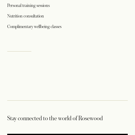
Personal training sessions
Nutrition consultation
Complimentary wellbeing classes
Stay connected to the world of Rosewood