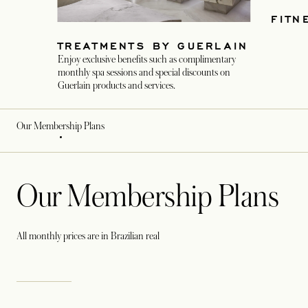
FITN
TREATMENTS BY GUERLAIN
Enjoy exclusive benefits such as complimentary
monthly spa sessions and special discounts on
Guerlain products and services.
Our Membership Plans
Our Membership Plans
All monthly prices are in Brazilian real