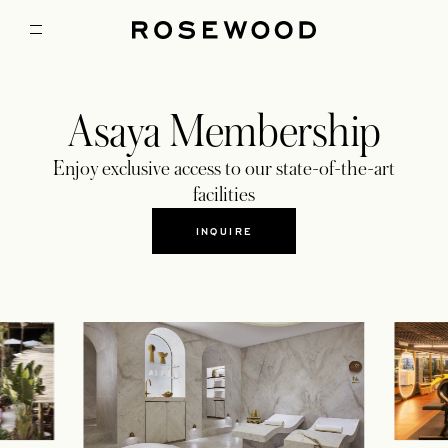
Asaya Membership
Enjoy exclusive access to our state-of-the-art
facilities
INQUIRE