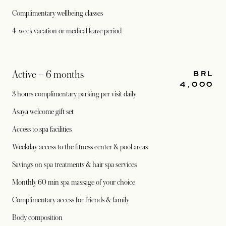
Complimentary wellbeing classes
4-week vacation or medical leave period
BRL
Active – 6 months
4,000
3 hours complimentary parking per visit daily
Asaya welcome gift set
Access to spa facilities
Weekday access to the fitness center & pool areas
Savings on spa treatments & hair spa services
Monthly 60 min spa massage of your choice
Complimentary access for friends & family
Body composition