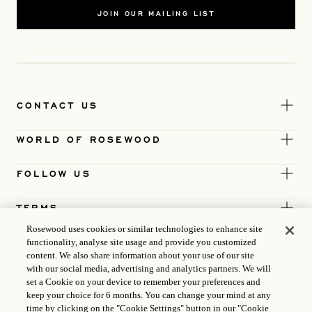
JOIN OUR MAILING LIST
CONTACT US
WORLD OF ROSEWOOD
FOLLOW US
TERMS
Rosewood uses cookies or similar technologies to enhance site
functionality, analyse site usage and provide you customized
content. We also share information about your use of our site
with our social media, advertising and analytics partners. We will
set a Cookie on your device to remember your preferences and
keep your choice for 6 months. You can change your mind at any
time by clicking on the "Cookie Settings" button in our "Cookie