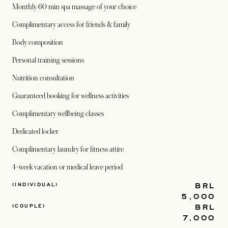
Monthly 60 min spa massage of your choice
Complimentary access for friends & family
Body composition
Personal training sessions
Nutrition consultation
Guaranteed booking for wellness activities
Complimentary wellbeing classes
Dedicated locker
Complimentary laundry for fitness attire
4-week vacation or medical leave period
BRL
(INDIVIDUAL)
5,000
BRL
(COUPLE)
7,000