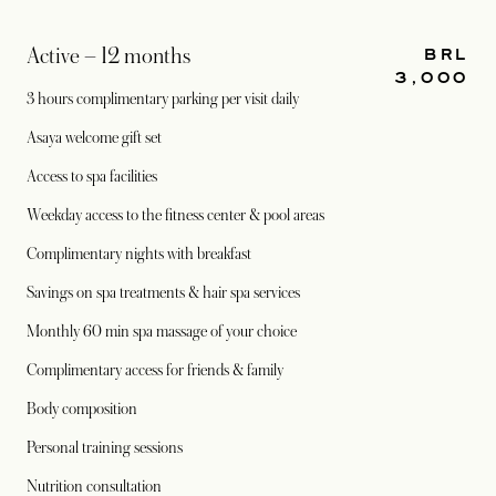
BRL
Active – 12 months
3,000
3 hours complimentary parking per visit daily
Asaya welcome gift set
Access to spa facilities
Weekday access to the fitness center & pool areas
Complimentary nights with breakfast
Savings on spa treatments & hair spa services
Monthly 60 min spa massage of your choice
Complimentary access for friends & family
Body composition
Personal training sessions
Nutrition consultation