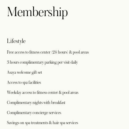
Membership
Lifestyle
Free access to fitness center (24 hours) & pool areas
3 hours complimentary parking per visit daily
Asaya welcome gift set
Access to spa facilities
Weekday access to fitness center & pool areas
Complimentary nights with breakfast
Complimentary concierge services
Savings on spa treatments & hair spa services