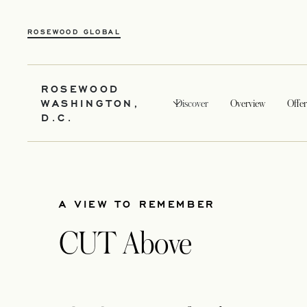
ROSEWOOD GLOBAL
ROSEWOOD
WASHINGTON,
Discover
Overview
Offer
D.C.
A VIEW TO REMEMBER
CUT Above