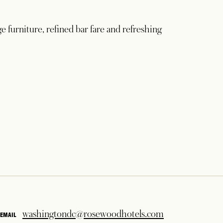
ge furniture, refined bar fare and refreshing
washingtondc@rosewoodhotels.com
EMAIL