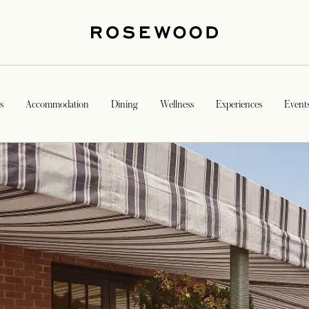
s
Accommodation
Dining
Wellness
Experiences
Event