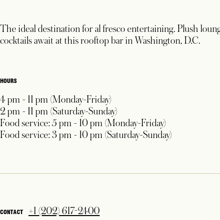
The ideal destination for al fresco entertaining. Plush loun
cocktails await at this rooftop bar in Washington, D.C.
HOURS
4 pm - 11 pm (Monday-Friday)
2 pm - 11 pm (Saturday-Sunday)
Food service: 5 pm - 10 pm (Monday-Friday)
Food service: 3 pm - 10 pm (Saturday-Sunday)
+1 (202) 617-2400
CONTACT