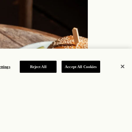
ttings
Reject All
Accept All Cookies