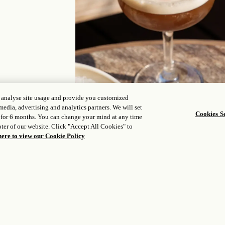
, analyse site usage and provide you customized
media, advertising and analytics partners. We will set
Cookies Se
 for 6 months. You can change your mind at any time
ter of our website. Click "Accept All Cookies" to
here to view our Cookie Policy