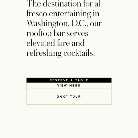
The destination for al
fresco entertaining in
Washington, D.C., our
rooftop bar serves
elevated fare and
refreshing cocktails.
RESERVE A TABLE
OPENS IN A NEW TAB
VIEW MENU
OPENS IN A NEW TAB
360° TOUR