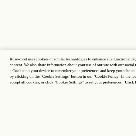
Rosewood uses cookies or similar technologies to enhance site functionality
content. We also share information about your use of our site with our social 
a Cookie on your device to remember your preferences and keep your choice
by clicking on the "Cookie Settings" button in our "Cookie Policy" in the foo
accept all cookies, or click "Cookie Settings" to set your preferences.
Click 