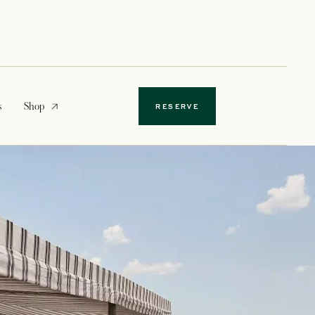
opens in a new tab
s
Shop
RESERVE