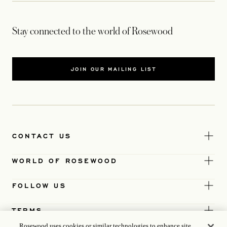
Stay connected to the world of Rosewood
JOIN OUR MAILING LIST
CONTACT US
WORLD OF ROSEWOOD
FOLLOW US
TERMS
Rosewood uses cookies or similar technologies to enhance site