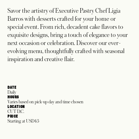
Savor the artistry of Executive Pastry Chef Ligia
Barros with desserts crafted for your home or
special event. From rich, decadent cake flavors to
exquisite designs, bring a touch of elegance to your
next occasion or celebration. Discover our ever-
evolving menu, thoughtfully crafted with seasonal
inspiration and creative flair.
DATE
Daily
HOURS
Varies based on pick-up day and time chosen
LOCATION
CUT D.C.
PRICE
Starting at USD45