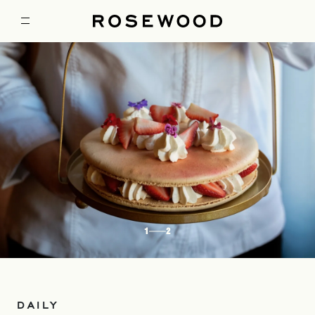
1
2
DAILY