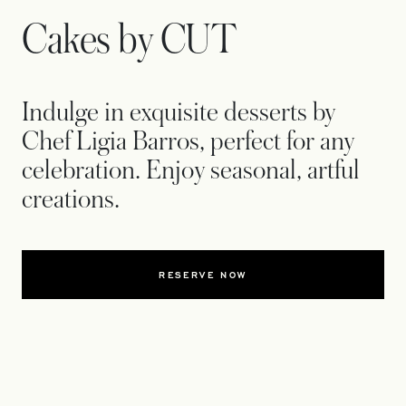
Cakes by CUT
Indulge in exquisite desserts by
Chef Ligia Barros, perfect for any
celebration. Enjoy seasonal, artful
creations.
RESERVE NOW