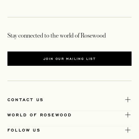
Stay connected to the world of Rosewood
JOIN OUR MAILING LIST
CONTACT US
WORLD OF ROSEWOOD
FOLLOW US