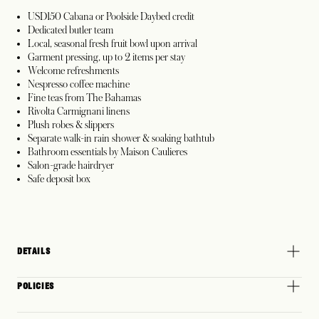
USD150 Cabana or Poolside Daybed credit
Dedicated butler team
Local, seasonal fresh fruit bowl upon arrival
Garment pressing, up to 2 items per stay
Welcome refreshments
Nespresso coffee machine
Fine teas from The Bahamas
Rivolta Carmignani linens
Plush robes & slippers
Separate walk-in rain shower & soaking bathtub
Bathroom essentials by Maison Caulieres
Salon-grade hairdryer
Safe deposit box
DETAILS
POLICIES