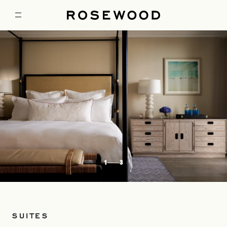
1
3
SUITES