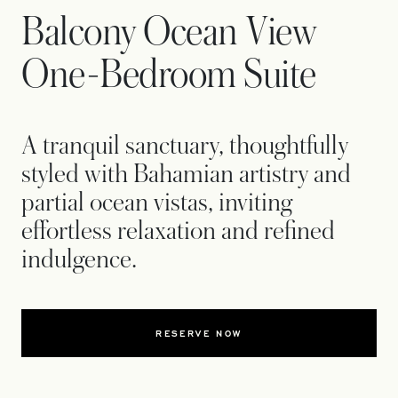
Balcony Ocean View
One-Bedroom Suite
A tranquil sanctuary, thoughtfully
styled with Bahamian artistry and
partial ocean vistas, inviting
effortless relaxation and refined
indulgence.
RESERVE NOW