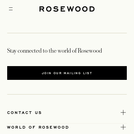
Stay connected to the world of Rosewood
JOIN OUR MAILING LIST
CONTACT US
WORLD OF ROSEWOOD