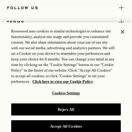
FOLLOW US
TERMS
Rosewood uses cookies or similar technologies to enhance site
functionality, analyse site usage and provide you customized
content. We also share information about your use of our site
with our social media, advertising and analytics partners. We will
set a Cookie on your device to remember your preferences and
keep your choice for 6 months. You can change your mind at any
time by clicking on the "Cookie Settings" button in our "Cookie
Policy" in the footer of our website. Click "Accept All Cookies"
to accept all cookies, or click "Cookie Settings" to set your
preferences.
Click here to view our Cookie Policy
Cookies Settings
ICP LICENCE
17035714
Reject All
GONGAN BEIAN: 31010102004896
ROSEWOOD HOTEL GROUP © 2026
Accept All Cookies
RESERVE