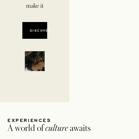
make it
DISCOVER
EXPERIENCES
A world of
culture
awaits