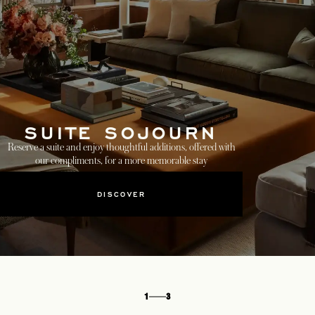
SUITE SOJOURN
Reserve a suite and enjoy thoughtful additions, offered with
our compliments, for a more memorable stay
DISCOVER
1
3