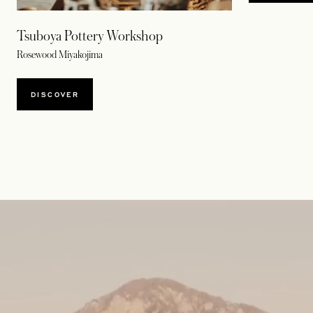
Tsuboya Pottery Workshop
Rosewood Miyakojima
DISCOVER