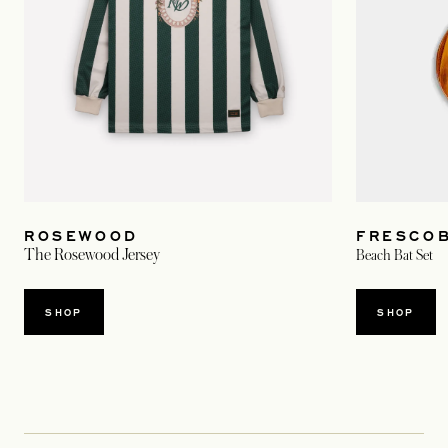
FRESCOB
ROSEWOOD
The Rosewood Jersey
Beach Bat Set
SHOP
SHOP