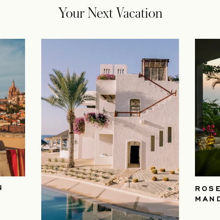
Your Next Vacation
N
ROS
MAN