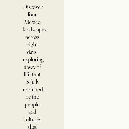
Discover
four
Mexico
landscapes
across
eight
days,
exploring
a way of
life that
is fully
enriched
by the
people
and
cultures
that