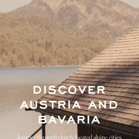
DISCOVER
AUSTRIA AND
BAVARIA
Journey through closely located alpine cities,