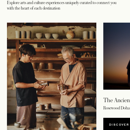
Explore arts and culture experiences uniquely curated to connect you
with the heart of each destination
The Ancient
Rosewood Doha
DISCOVER