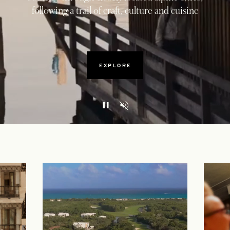
following a trail of craft, culture and cuisine
EXPLORE