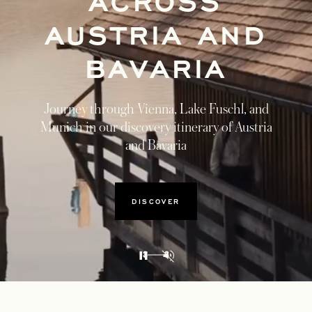
ACROSS
AUSTRIA AND
BAVARIA
Journey through Vienna, Lake Fuschl, and
Munich in our discovery itinerary of Austria
and Bavaria
DISCOVER
3
3