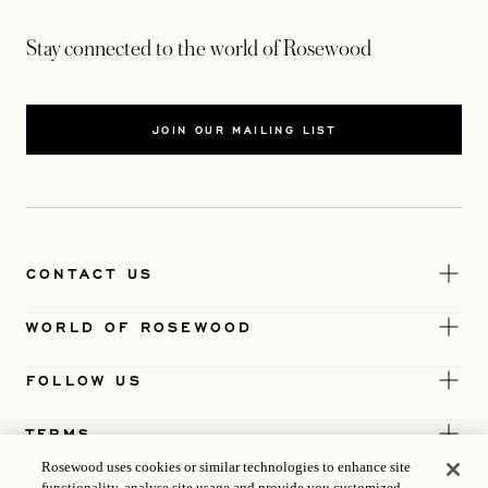
Stay connected to the world of Rosewood
JOIN OUR MAILING LIST
CONTACT US
WORLD OF ROSEWOOD
FOLLOW US
TERMS
Rosewood uses cookies or similar technologies to enhance site
functionality, analyse site usage and provide you customized