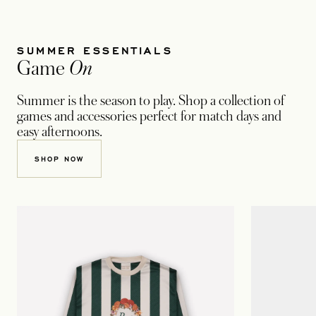
SUMMER ESSENTIALS
Game
On
Summer is the season to play. Shop a collection of
games and accessories perfect for match days and
easy afternoons.
SHOP NOW