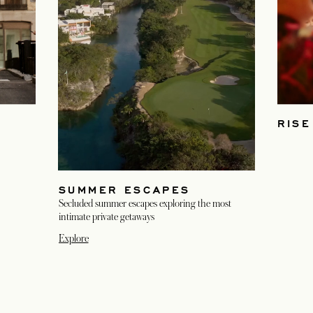
S
RISE
SUMMER ESCAPES
Secluded summer escapes exploring the most
intimate private getaways
Explore