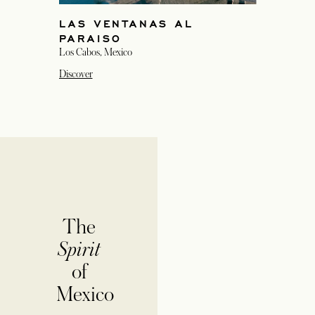
LAS VENTANAS AL
PARAISO
Los Cabos, Mexico
Discover
The
Spirit
of
Mexico