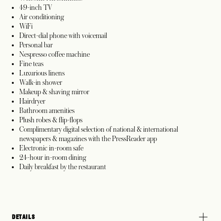
49-inch TV
Air conditioning
WiFi
Direct-dial phone with voicemail
Personal bar
Nespresso coffee machine
Fine teas
Luxurious linens
Walk-in shower
Makeup & shaving mirror
Hairdryer
Bathroom amenities
Plush robes & flip-flops
Complimentary digital selection of national & international
newspapers & magazines with the PressReader app
Electronic in-room safe
24-hour in-room dining
Daily breakfast by the restaurant
DETAILS