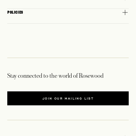
POLICIES
Stay connected to the world of Rosewood
JOIN OUR MAILING LIST