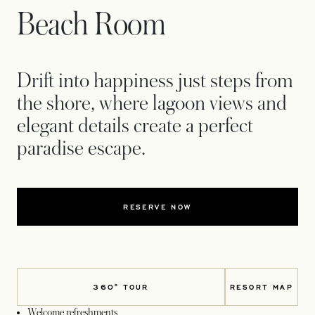
Beach Room
Drift into happiness just steps from
the shore, where lagoon views and
elegant details create a perfect
paradise escape.
RESERVE NOW
360° TOUR
RESORT MAP
OPENS IN 
Welcome refreshments