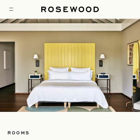
1
4
ROOMS