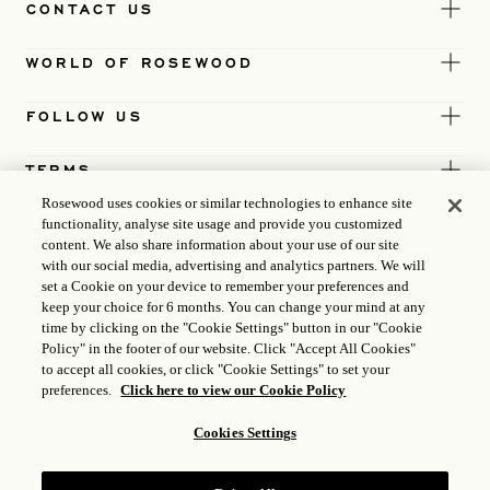
CONTACT US
WORLD OF ROSEWOOD
FOLLOW US
TERMS
Rosewood uses cookies or similar technologies to enhance site
functionality, analyse site usage and provide you customized
content. We also share information about your use of our site
with our social media, advertising and analytics partners. We will
set a Cookie on your device to remember your preferences and
keep your choice for 6 months. You can change your mind at any
time by clicking on the "Cookie Settings" button in our "Cookie
Policy" in the footer of our website. Click "Accept All Cookies"
to accept all cookies, or click "Cookie Settings" to set your
preferences.
Click here to view our Cookie Policy
Cookies Settings
ICP LICENCE
17035714