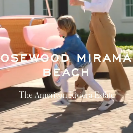
ROSEWOOD MIRAMA
BEACH
The American Riviera Estate