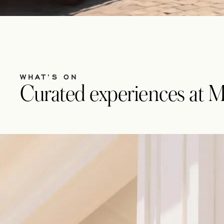
WHAT’S ON
Curated experiences at 