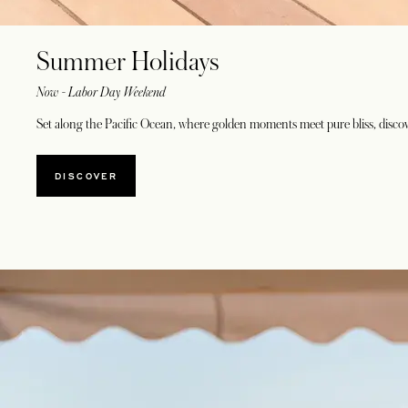
Summer Holidays
Now - Labor Day Weekend
Set along the Pacific Ocean, where golden moments meet pure bliss, discover
DISCOVER