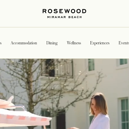
s
Accommodation
Dining
Wellness
Experiences
Event