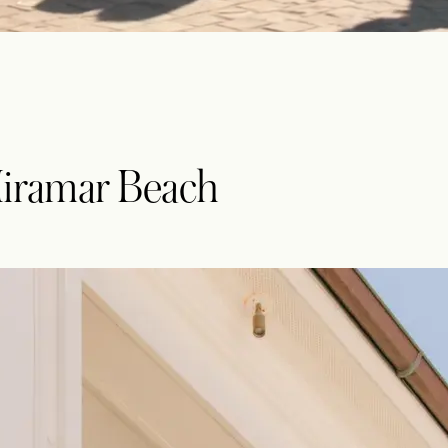
Miramar Beach