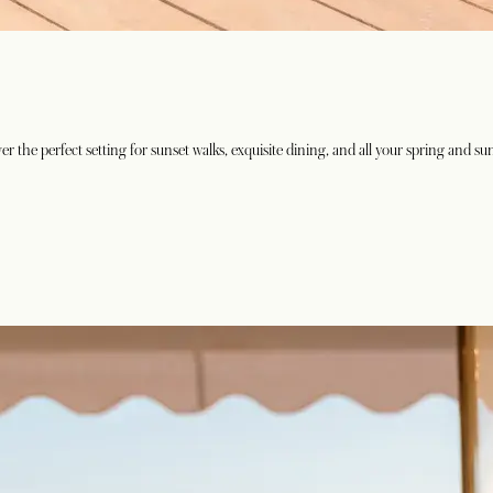
 the perfect setting for sunset walks, exquisite dining, and all your spring and s