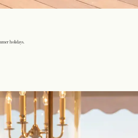
ummer holidays.