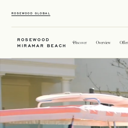
ROSEWOOD GLOBAL
ROSEWOOD
Discover
Overview
Offer
MIRAMAR BEACH