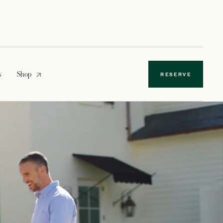
opens in a new tab
s
Shop
RESERVE