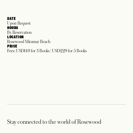
DATE
Upon Request
HOURS
By Reservation
LOCATION
Rosewood Miramar Beach
PRICE
Fees: USD149 for 3 Books | USD229 for 5 Books
Stay connected to the world of Rosewood