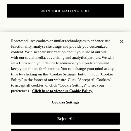
JOIN OUR MAILING LIST
Rosewood uses cookies or similar technologies to enhance site
functionality, analyse site usage and provide you customized
CONTACT US
content. We also share information about your use of our site
with our social media, advertising and analytics partners. We will
WORLD OF ROSEWOOD
set a Cookie on your device to remember your preferences and
keep your choice for 6 months. You can change your mind at any
time by clicking on the "Cookie Settings" button in our "Cookie
FOLLOW US
Policy" in the footer of our website. Click "Accept All Cookies"
to accept all cookies, or click "Cookie Settings" to set your
preferences.
Click here to view our Cookie Policy
TERMS
Cookies Settings
ICP LICENCE
17035714
Reject All
GONGAN BEIAN: 31010102004896
ROSEWOOD HOTEL GROUP © 2026