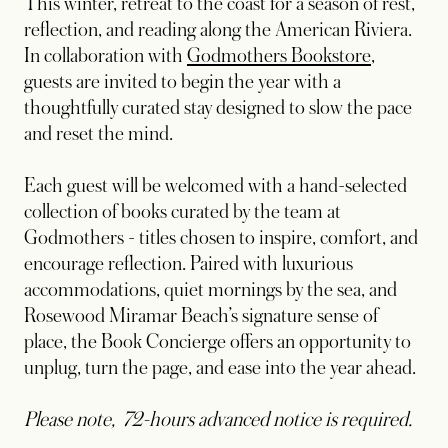
This winter, retreat to the coast for a season of rest,
reflection, and reading along the American Riviera.
In collaboration with
Godmothers Bookstore
,
guests are invited to begin the year with a
thoughtfully curated stay designed to slow the pace
and reset the mind.
Each guest will be welcomed with a hand-selected
collection of books curated by the team at
Godmothers - titles chosen to inspire, comfort, and
encourage reflection. Paired with luxurious
accommodations, quiet mornings by the sea, and
Rosewood Miramar Beach’s signature sense of
place, the Book Concierge offers an opportunity to
unplug, turn the page, and ease into the year ahead.
Please note, 72-hours advanced notice is required.