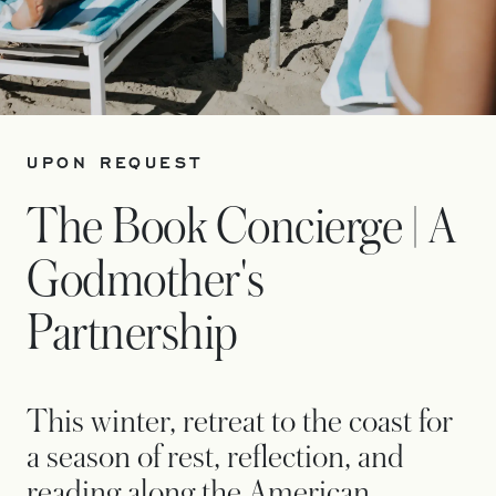
UPON REQUEST
The Book Concierge | A
Godmother's
Partnership
This winter, retreat to the coast for
a season of rest, reflection, and
reading along the American