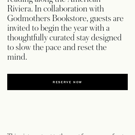
Riviera. In collaboration with
Godmothers Bookstore, guests are
invited to begin the year with a
thoughtfully curated stay designed
to slow the pace and reset the
mind.
RESERVE NOW