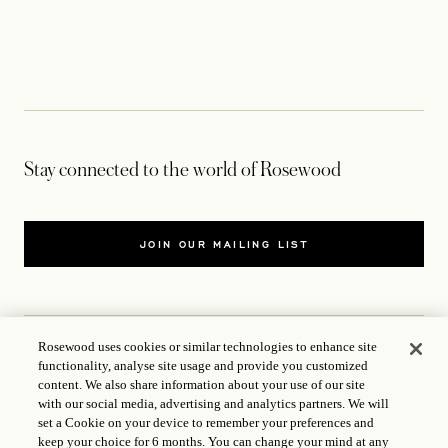
Stay connected to the world of Rosewood
JOIN OUR MAILING LIST
Rosewood uses cookies or similar technologies to enhance site
functionality, analyse site usage and provide you customized
CONTACT US
content. We also share information about your use of our site
with our social media, advertising and analytics partners. We will
WORLD OF ROSEWOOD
set a Cookie on your device to remember your preferences and
keep your choice for 6 months. You can change your mind at any