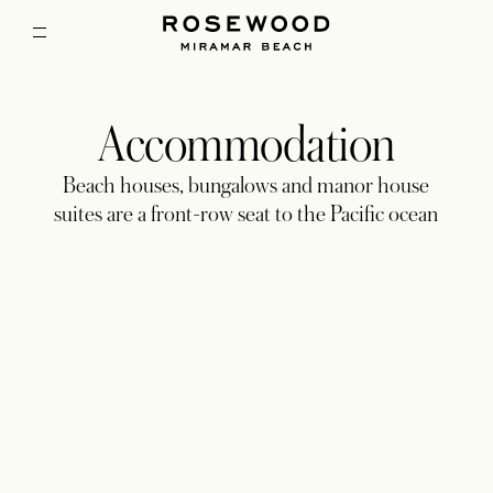
Accommodation
Beach houses, bungalows and manor house
suites are a front-row seat to the Pacific ocean