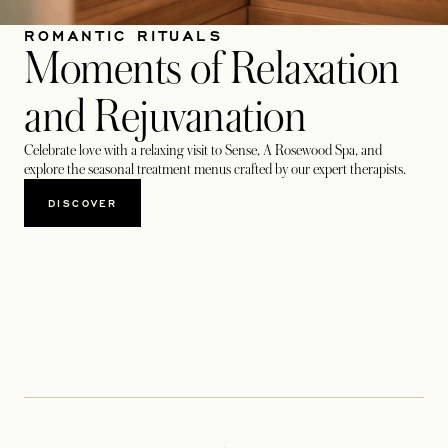
ROMANTIC RITUALS
Moments of Relaxation
and Rejuvanation
Celebrate love with a relaxing visit to Sense, A Rosewood Spa, and
explore the seasonal treatment menus crafted by our expert therapists.
DISCOVER