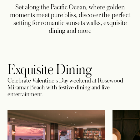
Set along the Pacific Ocean, where golden
moments meet pure bliss, discover the perfect
setting for romantic sunsets walks, exquisite
dining and more
Exquisite Dining
Celebrate Valentine's Day weekend at Rosewood
Miramar Beach with festive dining and live
entertainment.