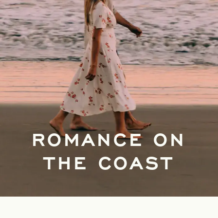
ROMANCE ON
THE COAST