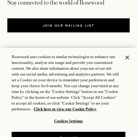
Stay connected to the world of Rosewood
JOIN OUR MAILING LIST
Rosewood uses cookies or similar technologies to enhance site
functionality, analyse site usage and provide you customized
CONTACT US
content. We also share information about your use of our site
with our social media, advertising and analytics partners. We will
set a Cookie on your device to remember your preferences and
WORLD OF ROSEWOOD
keep your choice for 6 months. You can change your mind at any
time by clicking on the "Cookie Settings" button in our "Cookie
FOLLOW US
Policy" in the footer of our website. Click "Accept All Cookies"
to accept all cookies, or click "Cookie Settings" to set your
preferences.
Click here to view our Cookie Policy
TERMS
Cookies Settings
ICP LICENCE
17035714