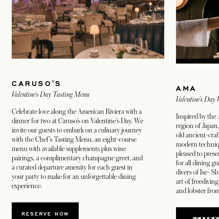
CARUSO'S
AMA
Valentine's Day Tasting Menu
Valentine's Day
Celebrate love along the American Riviera with a
Inspired by the
dinner for two at Caruso’s on Valentine’s Day. We
region of Japan,
invite our guests to embark on a culinary journey
old ancient-craf
with the Chef’s Tasting Menu, an eight-course
modern techniq
menu with available supplements plus wine
pleased to pres
pairings, a complimentary champagne greet, and
for all dining g
a curated departure amenity for each guest in
divers of Ise- S
your party to make for an unforgettable dining
art of freediving
experience.
and lobster from
OPENS IN A NEW TAB
RESERVE NOW
RESERVE OMAK