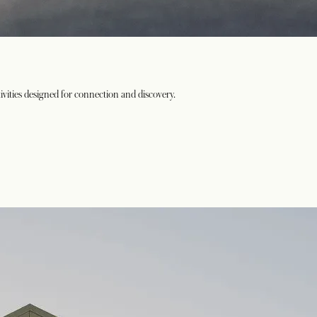
vities designed for connection and discovery.