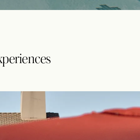
xperiences