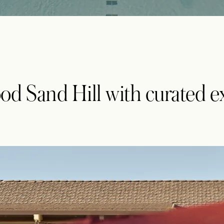
od Sand Hill with curated e