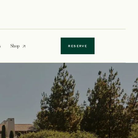
opens in a new tab
s
Shop
RESERVE