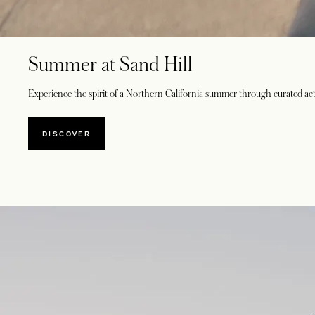
Summer at Sand Hill
Experience the spirit of a Northern California summer through curated acti
DISCOVER
OPENS IN A NEW TAB