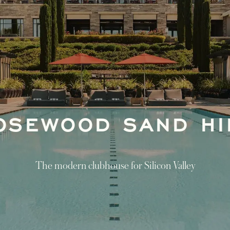
OSEWOOD SAND HI
The modern clubhouse for Silicon Valley