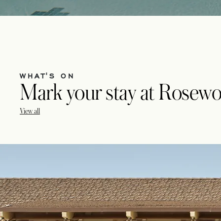
WHAT'S ON
Mark your stay at Rosewo
View all