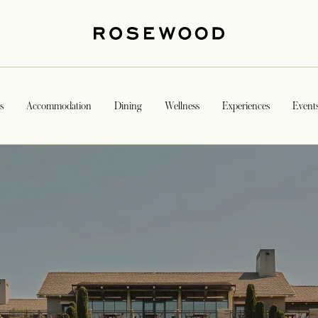
s
Accommodation
Dining
Wellness
Experiences
Event