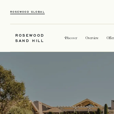
ROSEWOOD GLOBAL
ROSEWOOD
Discover
Overview
Offer
SAND HILL