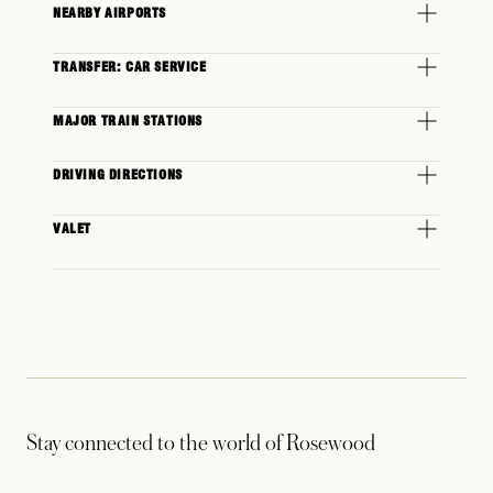
NEARBY AIRPORTS
TRANSFER: CAR SERVICE
MAJOR TRAIN STATIONS
DRIVING DIRECTIONS
VALET
Stay connected to the world of Rosewood