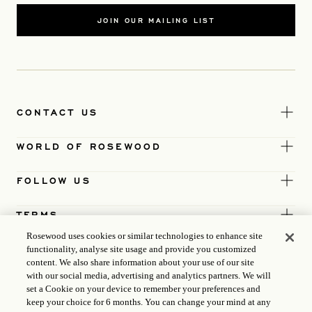
JOIN OUR MAILING LIST
CONTACT US
WORLD OF ROSEWOOD
FOLLOW US
TERMS
Rosewood uses cookies or similar technologies to enhance site
functionality, analyse site usage and provide you customized
content. We also share information about your use of our site
with our social media, advertising and analytics partners. We will
set a Cookie on your device to remember your preferences and
keep your choice for 6 months. You can change your mind at any