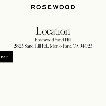
Location
Rosewood Sand Hill
2825 Sand Hill Rd., Menlo Park, CA 94025
 MAP