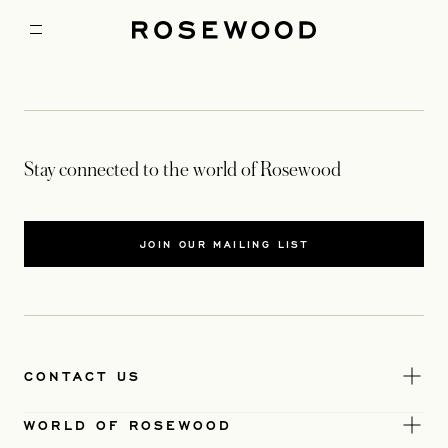
Stay connected to the world of Rosewood
JOIN OUR MAILING LIST
CONTACT US
WORLD OF ROSEWOOD