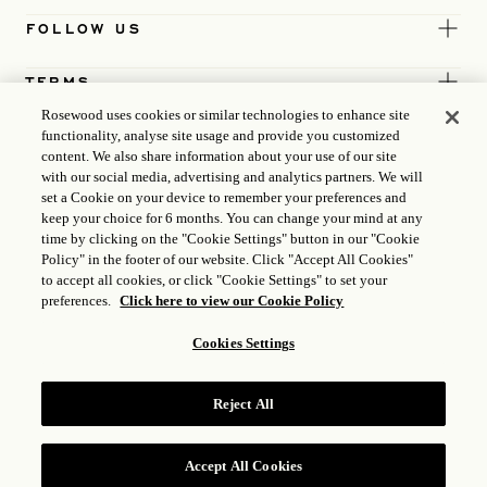
FOLLOW US
TERMS
Rosewood uses cookies or similar technologies to enhance site
functionality, analyse site usage and provide you customized
content. We also share information about your use of our site
with our social media, advertising and analytics partners. We will
set a Cookie on your device to remember your preferences and
keep your choice for 6 months. You can change your mind at any
time by clicking on the "Cookie Settings" button in our "Cookie
Policy" in the footer of our website. Click "Accept All Cookies"
to accept all cookies, or click "Cookie Settings" to set your
preferences.
Click here to view our Cookie Policy
Cookies Settings
ICP LICENCE
17035714
Reject All
GONGAN BEIAN: 31010102004896
ROSEWOOD HOTEL GROUP © 2026
Accept All Cookies
RESERVE