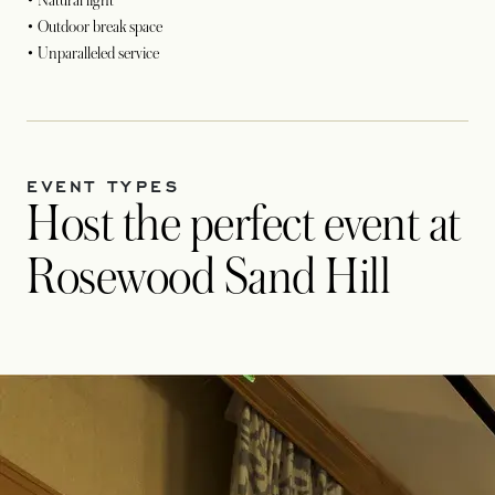
• Natural light
• Outdoor break space
• Unparalleled service
EVENT TYPES
Host the perfect event at
Rosewood Sand Hill