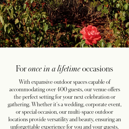
For
once in a lifetime
occasions
With expansive outdoor spaces capable of
accommodating over 400 guests, our venue offers
the perfect setting for your next celebration or
gathering. Whether it's a wedding, corporate event,
or special occasion, our multi-space outdoor
locations provide versatility and beauty, ensuring an
unforgettable experience for you and your guests.