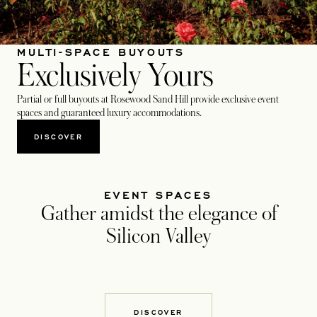
MULTI-SPACE BUYOUTS
Exclusively Yours
Partial or full buyouts at Rosewood Sand Hill provide exclusive event
spaces and guaranteed luxury accommodations.
DISCOVER
EVENT SPACES
Gather amidst the elegance of
Silicon Valley
DISCOVER