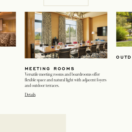
OUTD
MEETING ROOMS
Versatile meeting rooms and boardrooms offer
flexible space and natural light with adjacent foyers
and outdoor terraces.
Details