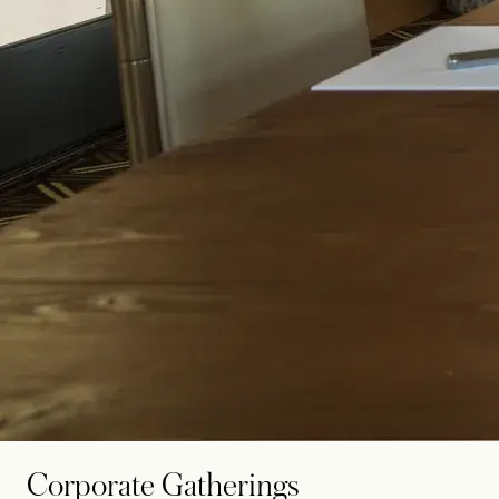
Corporate Gatherings