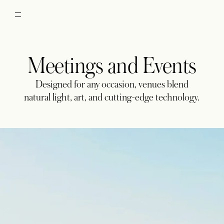
Meetings and Events
Designed for any occasion, venues blend
natural light, art, and cutting-edge technology.