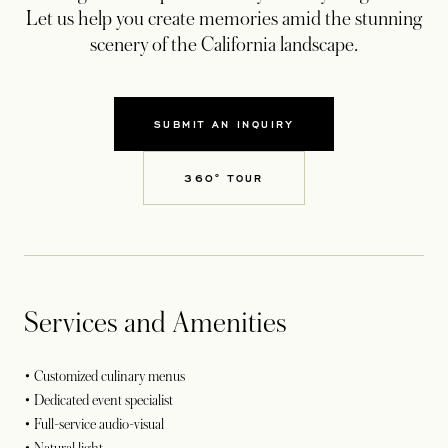
Let us help you create memories amid the stunning
scenery of the California landscape.
SUBMIT AN INQUIRY
OPENS IN A NEW TAB
360° TOUR
OPENS IN A NEW TAB
Services and Amenities
• Customized culinary menus
• Dedicated event specialist
• Full-service audio-visual