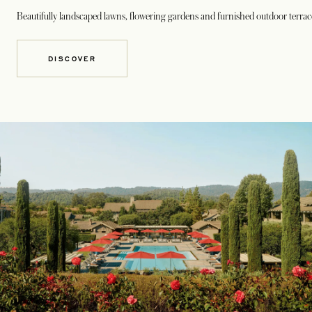
Beautifully landscaped lawns, flowering gardens and furnished outdoor terrace
DISCOVER