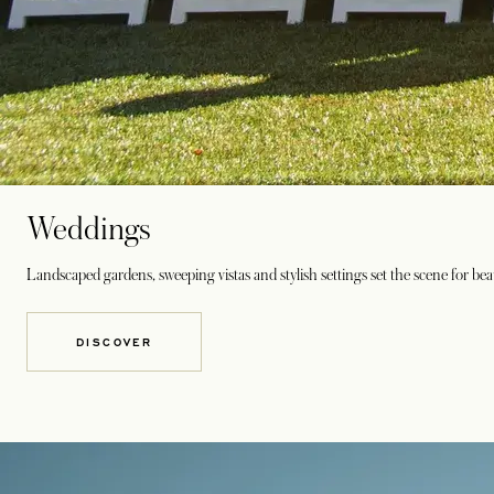
Weddings
Landscaped gardens, sweeping vistas and stylish settings set the scene for bea
DISCOVER