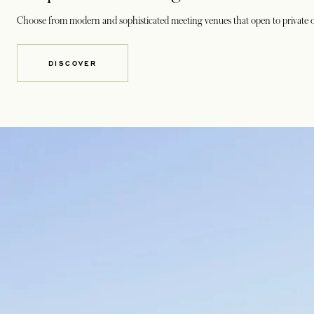
Choose from modern and sophisticated meeting venues that open to private o
DISCOVER