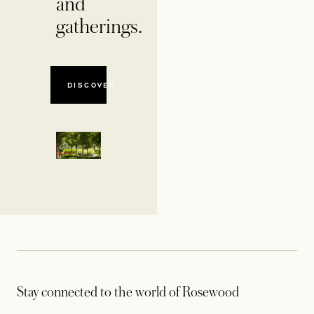
and
gatherings.
DISCOVER
Stay connected to the world of Rosewood