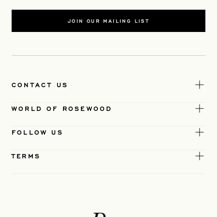
JOIN OUR MAILING LIST
CONTACT US
WORLD OF ROSEWOOD
FOLLOW US
TERMS