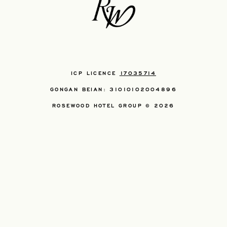
ICP LICENCE
17035714
GONGAN BEIAN: 31010102004896
ROSEWOOD HOTEL GROUP © 2026