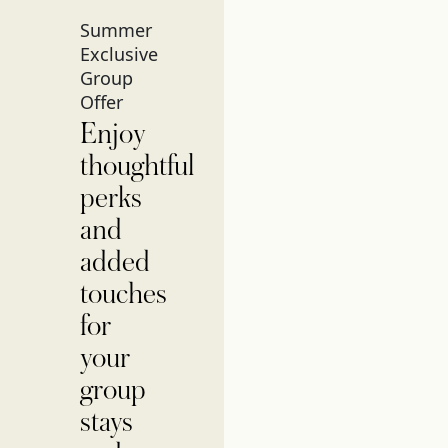
Summer
Exclusive
Group
Offer
Enjoy
thoughtful
perks
and
added
touches
for
your
group
stays