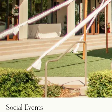
Social Events