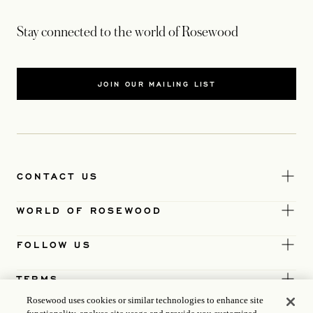
Stay connected to the world of Rosewood
JOIN OUR MAILING LIST
CONTACT US
WORLD OF ROSEWOOD
FOLLOW US
TERMS
Rosewood uses cookies or similar technologies to enhance site