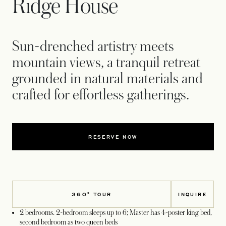
Ridge House
Sun-drenched artistry meets
mountain views, a tranquil retreat
grounded in natural materials and
crafted for effortless gatherings.
RESERVE NOW
360° TOUR
INQUIRE
2 bedrooms. 2-bedroom sleeps up to 6; Master has 4-poster king bed,
second bedroom as two queen beds