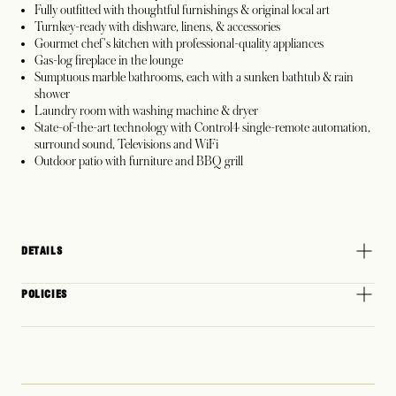
Fully outfitted with thoughtful furnishings & original local art
Turnkey-ready with dishware, linens, & accessories
Gourmet chef's kitchen with professional-quality appliances
Gas-log fireplace in the lounge
Sumptuous marble bathrooms, each with a sunken bathtub & rain
shower
Laundry room with washing machine & dryer
State-of-the-art technology with Control4 single-remote automation,
surround sound, Televisions and WiFi
Outdoor patio with furniture and BBQ grill
DETAILS
POLICIES