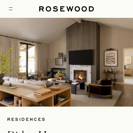
RESIDENCES