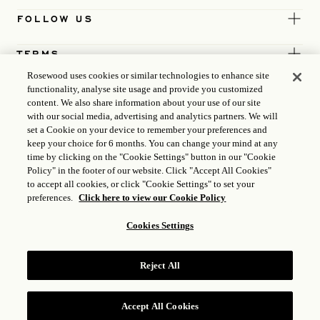
FOLLOW US
TERMS
Rosewood uses cookies or similar technologies to enhance site
functionality, analyse site usage and provide you customized
content. We also share information about your use of our site
with our social media, advertising and analytics partners. We will
set a Cookie on your device to remember your preferences and
keep your choice for 6 months. You can change your mind at any
time by clicking on the "Cookie Settings" button in our "Cookie
Policy" in the footer of our website. Click "Accept All Cookies"
to accept all cookies, or click "Cookie Settings" to set your
preferences.
Click here to view our Cookie Policy
Cookies Settings
ICP LICENCE
17035714
Reject All
GONGAN BEIAN: 31010102004896
ROSEWOOD HOTEL GROUP © 2026
Accept All Cookies
RESERVE