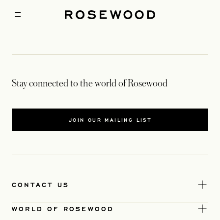
Stay connected to the world of Rosewood
JOIN OUR MAILING LIST
CONTACT US
WORLD OF ROSEWOOD