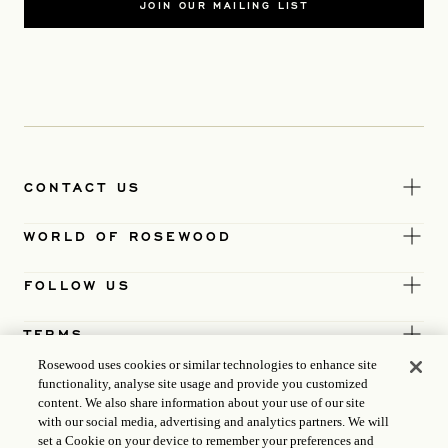
JOIN OUR MAILING LIST
CONTACT US
WORLD OF ROSEWOOD
FOLLOW US
TERMS
Rosewood uses cookies or similar technologies to enhance site
functionality, analyse site usage and provide you customized
content. We also share information about your use of our site
with our social media, advertising and analytics partners. We will
set a Cookie on your device to remember your preferences and