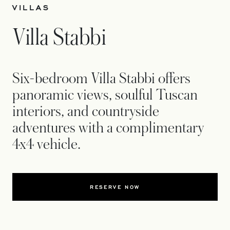
VILLAS
Villa Stabbi
Six-bedroom Villa Stabbi offers
panoramic views, soulful Tuscan
interiors, and countryside
adventures with a complimentary
4x4 vehicle.
RESERVE NOW