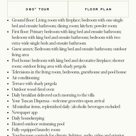
360° TOUR
FLOOR PLAN
Ground floor: Living room with fireplace; bedroom with one single
bed and ensuite bathroom; dining room; kitchen; powder room
First floor: Primary bedroom with king bed and ensuite bathroom;
bedroom with king bed and ensuite bathroom; bedroom with two
extra-wide single beds and ensuite bathroom
Guest annex: Bedroom with king bed and ensuite bathroom; outdoor
living area
Pool house: bedroom with king bed and decorative fireplace; shower
room; outdoor living area with shady pergola
Televisions in the living room, bedrooms, guesthouse and pool house
Air conditioning
Terrace with shady pergola
Outdoor wood-fired oven
Daily breakfast delivered each morning to the villa
Your Tuscan Dispensa—welcome groceries upon arrival
All minibar items, replenished daily (alcoholic beverages excluded)
Newspaper app
Daily housekeeping
Heated outdoor swimming pool
Fully-equipped laundry room
Touchscreen controls for climate, lighting, audio, video and exterior