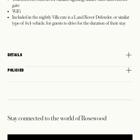
gate
WiFi
Included in the nightly Villa rate is a Land Rover Defender, or similar
type of 4x4 vehicle, for guests to drive for the duration of their stay
DETAILS
POLICIES
Stay connected to the world of Rosewood