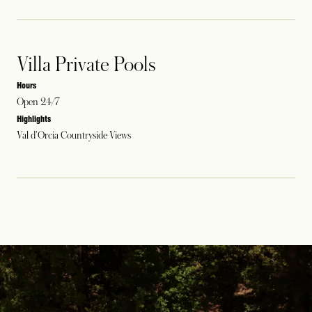
Villa Private Pools
Hours
Open 24/7
Highlights
Val d'Orcia Countryside Views