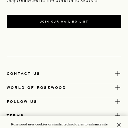
Stay connected to the world of Rosewood
JOIN OUR MAILING LIST
CONTACT US
WORLD OF ROSEWOOD
FOLLOW US
TERMS
Rosewood uses cookies or similar technologies to enhance site