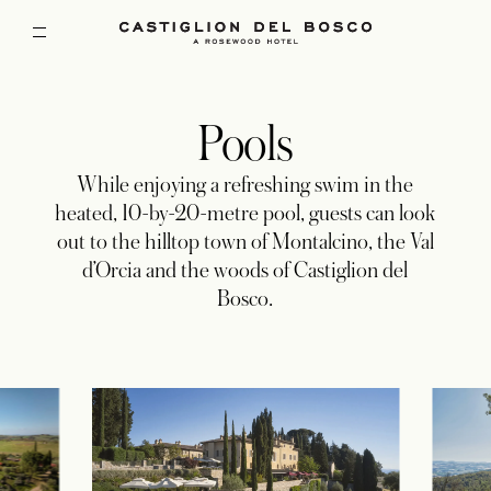
Pools
While enjoying a refreshing swim in the
heated, 10-by-20-metre pool, guests can look
out to the hilltop town of Montalcino, the Val
d’Orcia and the woods of Castiglion del
Bosco.