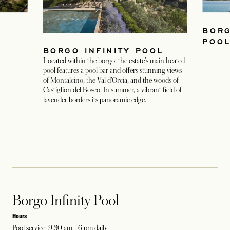
BORG
POO
BORGO INFINITY POOL
Located within the borgo, the estate’s main heated
pool features a pool bar and offers stunning views
of Montalcino, the Val d’Orcia, and the woods of
Castiglion del Bosco. In summer, a vibrant field of
lavender borders its panoramic edge.
Borgo Infinity Pool
Hours
Pool service: 9:30 am - 6 pm daily