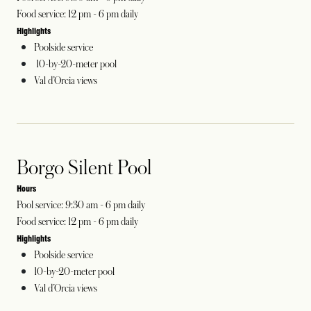
Food service: 12 pm - 6 pm daily
Highlights
Poolside service
10-by-20-meter pool
Val d’Orcia views
Borgo Silent Pool
Hours
Pool service: 9:30 am - 6 pm daily
Food service: 12 pm - 6 pm daily
Highlights
Poolside service
10-by-20-meter pool
Val d’Orcia views