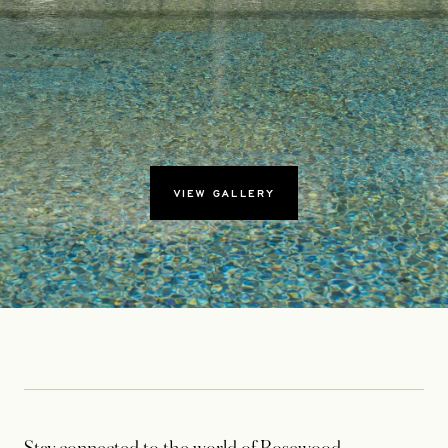
VIEW GALLERY