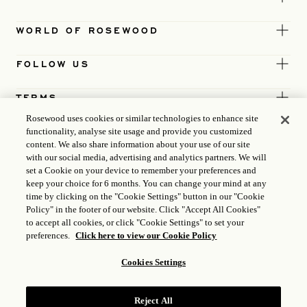
WORLD OF ROSEWOOD
FOLLOW US
TERMS
Rosewood uses cookies or similar technologies to enhance site
functionality, analyse site usage and provide you customized
content. We also share information about your use of our site
with our social media, advertising and analytics partners. We will
set a Cookie on your device to remember your preferences and
keep your choice for 6 months. You can change your mind at any
time by clicking on the "Cookie Settings" button in our "Cookie
Policy" in the footer of our website. Click "Accept All Cookies"
to accept all cookies, or click "Cookie Settings" to set your
preferences.
Click here to view our Cookie Policy
Cookies Settings
ICP LICENCE
17035714
Reject All
GONGAN BEIAN: 31010102004896