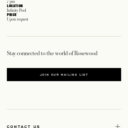
7 pm
LOCATION
Infinity Pool
PRICE
Upon request
Stay connected to the world of Rosewood
JOIN OUR MAILING LIST
CONTACT US