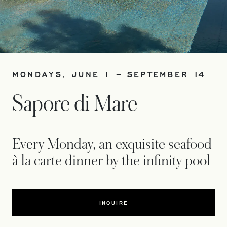
MONDAYS, JUNE 1 – SEPTEMBER 14
Sapore di Mare
Every Monday, an exquisite seafood
à la carte dinner by the infinity pool
INQUIRE