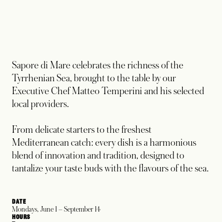
Sapore di Mare celebrates the richness of the
Tyrrhenian Sea, brought to the table by our
Executive Chef Matteo Temperini and his selected
local providers.
From delicate starters to the freshest
Mediterranean catch: every dish is a harmonious
blend of innovation and tradition, designed to
tantalize your taste buds with the flavours of the sea.​
DATE
Mondays, June 1 – September 14
HOURS