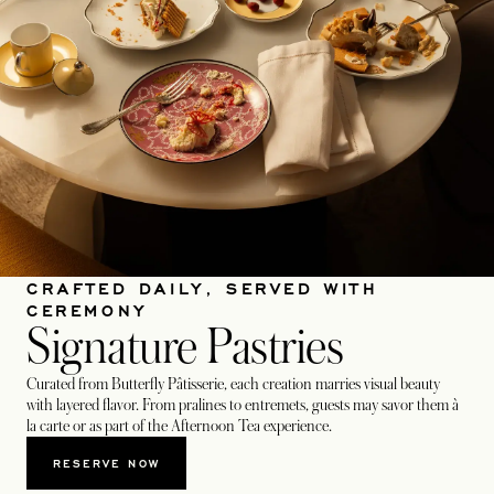
CRAFTED DAILY, SERVED WITH
CEREMONY
Signature Pastries
Curated from Butterfly Pâtisserie, each creation marries visual beauty
with layered flavor. From pralines to entremets, guests may savor them à
la carte or as part of the Afternoon Tea experience.
RESERVE NOW