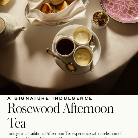
A SIGNATURE INDULGENCE
Rosewood Afternoon
Tea
Indulge in a traditional Afternoon Tea experience with a selection of