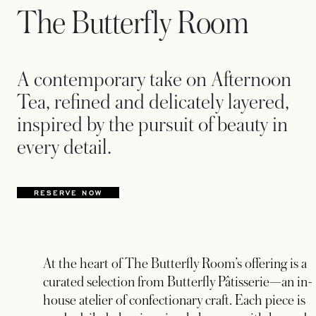
The Butterfly Room
A contemporary take on Afternoon
Tea, refined and delicately layered,
inspired by the pursuit of beauty in
every detail.
RESERVE NOW
At the heart of The Butterfly Room’s offering is a
curated selection from Butterfly Pâtisserie—an in-
house atelier of confectionary craft. Each piece is