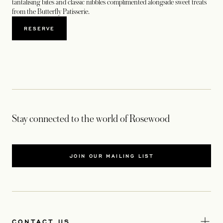
tantalising bites and classic nibbles complimented alongside sweet treats
from the Butterfly Patisserie.
RESERVE
Stay connected to the world of Rosewood
JOIN OUR MAILING LIST
CONTACT US