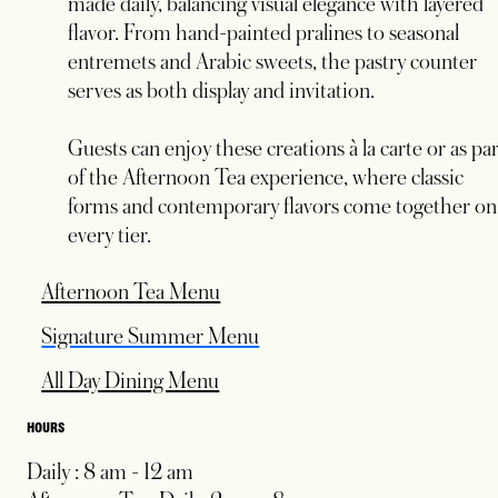
made daily, balancing visual elegance with layered
flavor. From hand-painted pralines to seasonal
entremets and Arabic sweets, the pastry counter
serves as both display and invitation.
Guests can enjoy these creations à la carte or as pa
of the Afternoon Tea experience, where classic
forms and contemporary flavors come together on
every tier.
opens in a new tab
Afternoon Tea Menu
Signature Summer Menu
All Day Dining Menu
HOURS
Daily : 8 am - 12 am