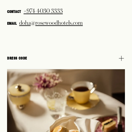
+974 4030 3333
CONTACT
doha@rosewoodhotels.com
EMAIL
DRESS CODE