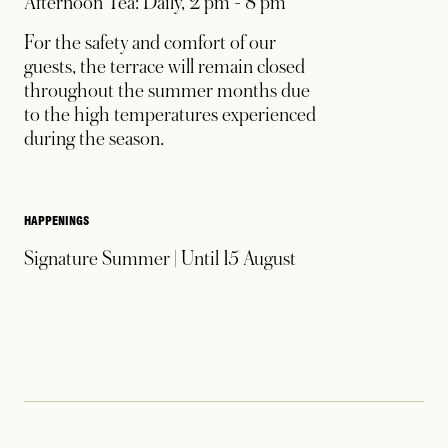
Afternoon Tea: Daily, 2 pm - 8 pm
For the safety and comfort of our
guests, the terrace will remain closed
throughout the summer months due
to the high temperatures experienced
during the season.
HAPPENINGS
Signature Summer | Until 15 August