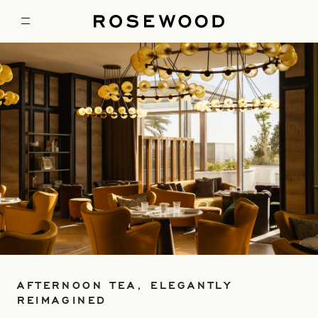
AFTERNOON TEA, ELEGANTLY
REIMAGINED