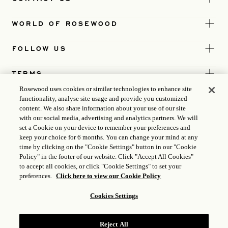
WORLD OF ROSEWOOD
FOLLOW US
TERMS
Rosewood uses cookies or similar technologies to enhance site
functionality, analyse site usage and provide you customized
content. We also share information about your use of our site
with our social media, advertising and analytics partners. We will
set a Cookie on your device to remember your preferences and
keep your choice for 6 months. You can change your mind at any
time by clicking on the "Cookie Settings" button in our "Cookie
Policy" in the footer of our website. Click "Accept All Cookies"
to accept all cookies, or click "Cookie Settings" to set your
preferences.
Click here to view our Cookie Policy
Cookies Settings
ICP LICENCE
17035714
Reject All
GONGAN BEIAN: 31010102004896