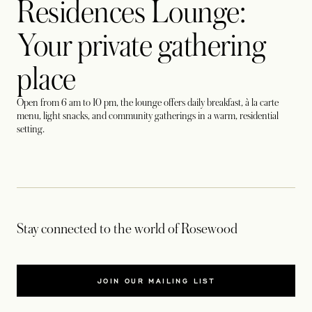
Residences Lounge:
Your private gathering
place
Open from 6 am to 10 pm, the lounge offers daily breakfast, à la carte
menu, light snacks, and community gatherings in a warm, residential
setting.
Stay connected to the world of Rosewood
JOIN OUR MAILING LIST