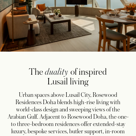
The
duality
of inspired
Lusail living
Urban spaces above Lusail City, Rosewood
Residences Doha blends high-rise living with
world-class design and sweeping views of the
Arabian Gulf. Adjacent to Rosewood Doha, the one-
to three-bedroom residences offer extended-stay
luxury, bespoke services, butler support, in-room