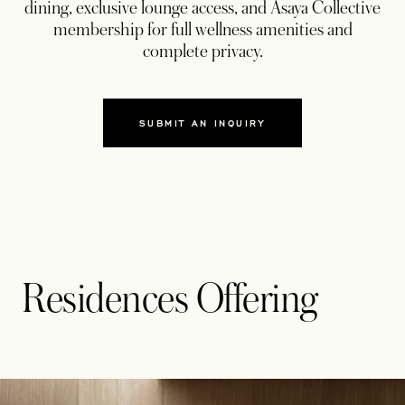
dining, exclusive lounge access, and Asaya Collective
membership for full wellness amenities and
complete privacy.
SUBMIT AN INQUIRY
Residences Offering