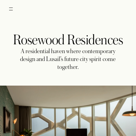
Rosewood Residences
A residential haven where contemporary
design and Lusail’s future city spirit come
together.