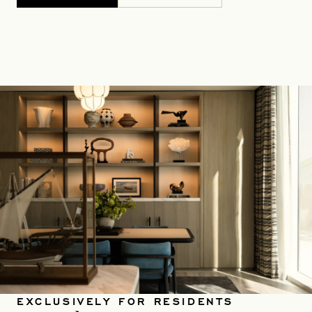
EXCLUSIVELY FOR RESIDENTS