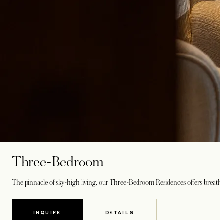
Three-Bedroom
The pinnacle of sky-high living, our Three-Bedroom Residences offers breathta
INQUIRE
DETAILS