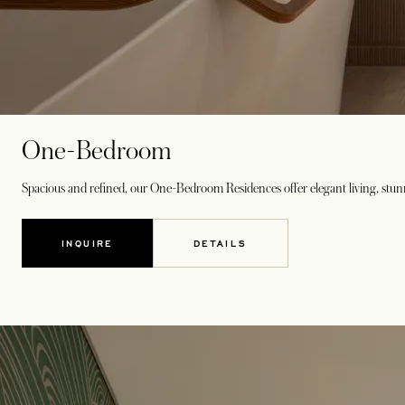
One-Bedroom
Spacious and refined, our One-Bedroom Residences offer elegant living, stunn
INQUIRE
DETAILS