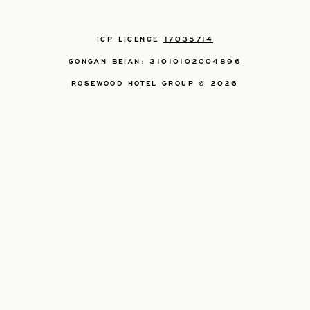
ICP LICENCE
17035714
GONGAN BEIAN: 31010102004896
ROSEWOOD HOTEL GROUP © 2026