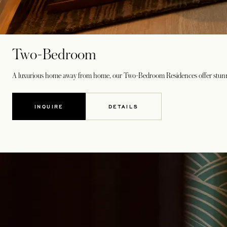
Two-Bedroom
A luxurious home away from home, our Two-Bedroom Residences offer stunning 
INQUIRE
DETAILS