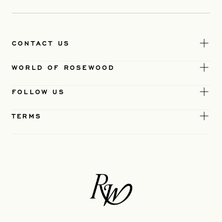
CONTACT US
WORLD OF ROSEWOOD
FOLLOW US
TERMS