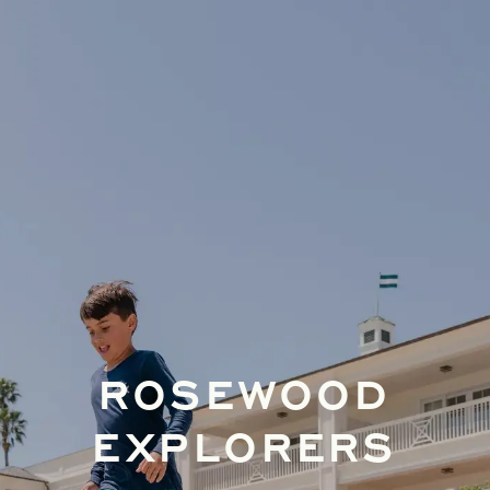
ROSEWOOD
EXPLORERS