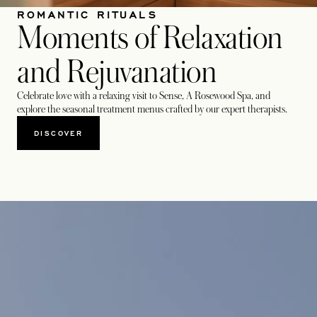
ROMANTIC RITUALS
Moments of Relaxation
and Rejuvanation
Celebrate love with a relaxing visit to Sense, A Rosewood Spa, and
explore the seasonal treatment menus crafted by our expert therapists.
DISCOVER