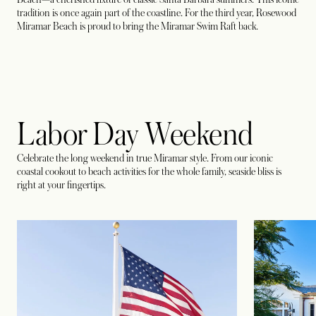
tradition is once again part of the coastline. For the third year, Rosewood
Miramar Beach is proud to bring the Miramar Swim Raft back.
Labor Day Weekend
Celebrate the long weekend in true Miramar style. From our iconic
coastal cookout to beach activities for the whole family, seaside bliss is
right at your fingertips.