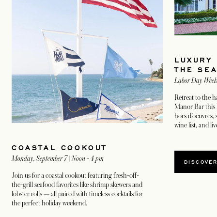
LUXURY
THE SE
Labor Day Wee
Retreat to the
Manor Bar this 
hors d’oeuvres, 
wine list, and li
COASTAL COOKOUT
Monday, September 7 | Noon - 4 pm
OPEN
DISCOVE
Join us for a coastal cookout featuring fresh-off-
the-grill seafood favorites like shrimp skewers and
lobster rolls — all paired with timeless cocktails for
the perfect holiday weekend.