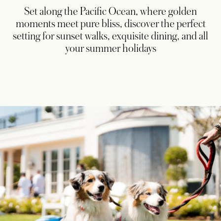
Set along the Pacific Ocean, where golden
moments meet pure bliss, discover the perfect
setting for sunset walks, exquisite dining, and all
your summer holidays