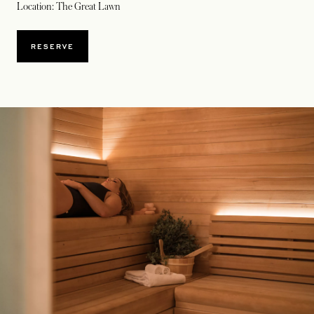
Location: The Great Lawn
OPENS IN A NEW TAB
RESERVE