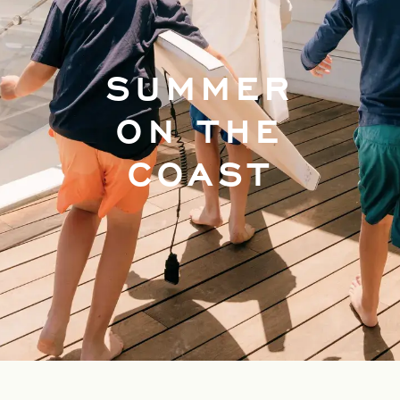
SUMMER
ON THE
COAST