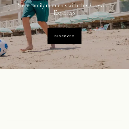
Savor family moments with the Rosewood
Explorers
DISCOVER