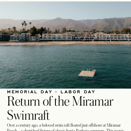
MEMORIAL DAY - LABOR DAY
Return of the Miramar
Swimraft
Over a century ago, a beloved swim raft floated just offshore at Miramar
Beach—a cherished fixture of classic Santa Barbara summers. This iconic