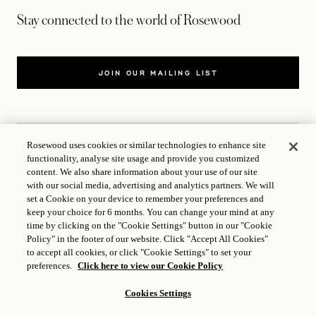
Stay connected to the world of Rosewood
JOIN OUR MAILING LIST
Rosewood uses cookies or similar technologies to enhance site
functionality, analyse site usage and provide you customized
CONTACT US
content. We also share information about your use of our site
with our social media, advertising and analytics partners. We will
WORLD OF ROSEWOOD
set a Cookie on your device to remember your preferences and
keep your choice for 6 months. You can change your mind at any
time by clicking on the "Cookie Settings" button in our "Cookie
FOLLOW US
Policy" in the footer of our website. Click "Accept All Cookies"
to accept all cookies, or click "Cookie Settings" to set your
preferences.
Click here to view our Cookie Policy
TERMS
Cookies Settings
ICP LICENCE
17035714