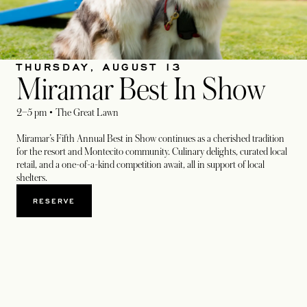
THURSDAY, AUGUST 13
Miramar Best In Show
2–5 pm • The Great Lawn
Miramar’s Fifth Annual Best in Show continues as a cherished tradition
for the resort and Montecito community. Culinary delights, curated local
retail, and a one-of-a-kind competition await, all in support of local
shelters.
RESERVE
OPENS IN A NEW TAB