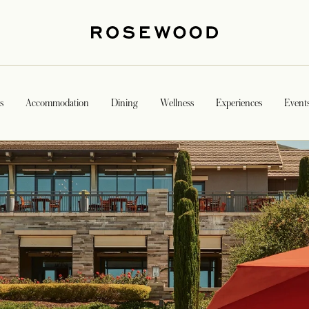
s
Accommodation
Dining
Wellness
Experiences
Event