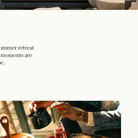
 summer retreat
ed moments are
e.