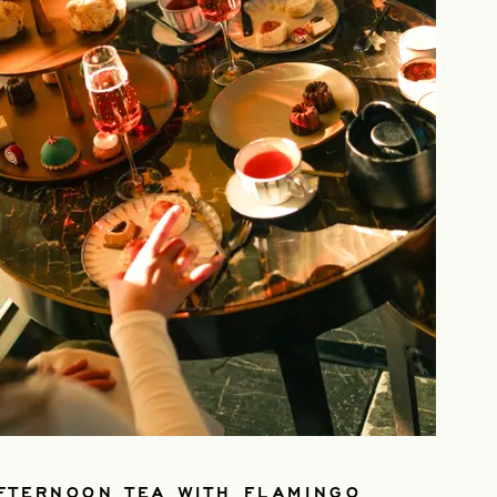
FTERNOON TEA WITH FLAMINGO