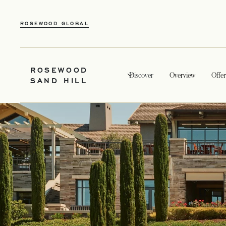
ROSEWOOD GLOBAL
ROSEWOOD
Discover
Overview
Offer
SAND HILL