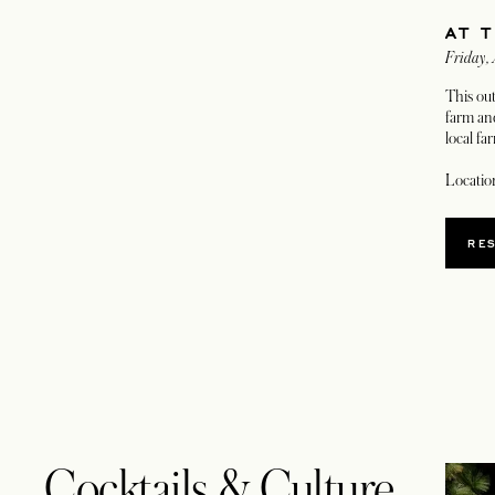
AT 
Friday,
This ou
farm and
local fa
Locatio
RE
Cocktails & Culture