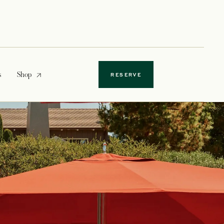
opens in a new tab
s
Shop
RESERVE