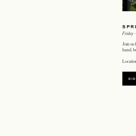
SPR
Friday 
Join us 
hand, bo
Locatio
DI