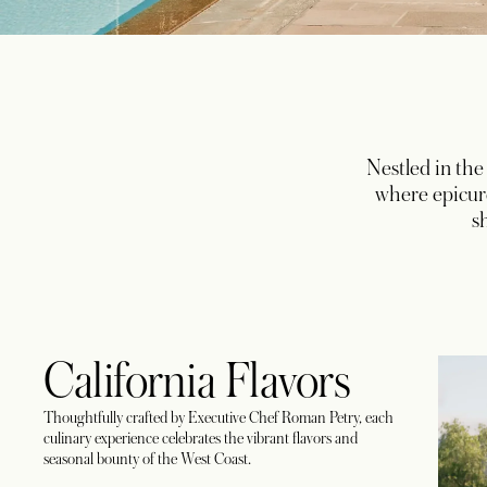
Nestled in the
where epicure
s
California Flavors
Thoughtfully crafted by Executive Chef Roman Petry, each
culinary experience celebrates the vibrant flavors and
seasonal bounty of the West Coast.