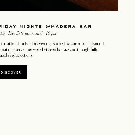
RIDAY NIGHTS @MADERA BAR
day | Live Entertainment 6 - 10 pm
n us at Madera Bar for evenings shaped by warm, soulful sound,
ernating every other week between live jazz and thoughtfully
ated vinyl selections.
DISCOVER