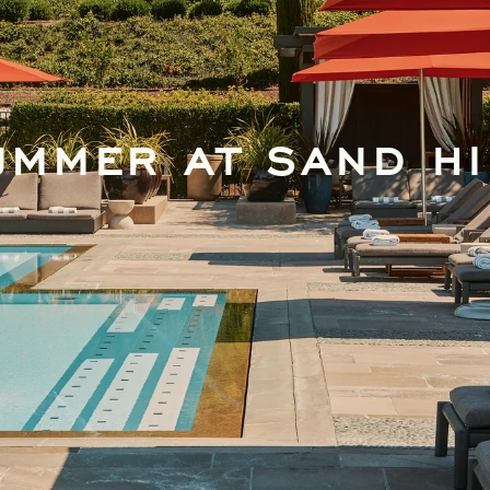
UMMER AT SAND HI