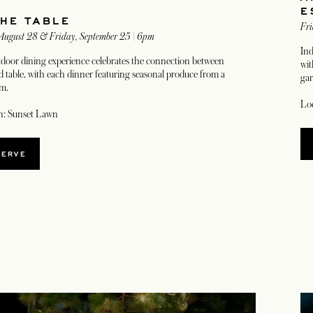
E
THE TABLE
Fri
 August 28 & Friday, September 25 | 6pm
Ind
tdoor dining experience celebrates the connection between
wit
 table, with each dinner featuring seasonal produce from a
gar
rm.
Loc
n: Sunset Lawn
SERVE