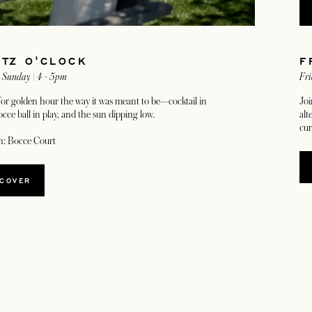
ITZ O'CLOCK
F
- Sunday | 4 - 5pm
Fri
for golden hour the way it was meant to be—cocktail in
Joi
cce ball in play, and the sun dipping low.
alt
cur
n: Bocce Court
SCOVER