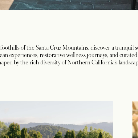
 foothills of the Santa Cruz Mountains, discover a tranquil
an experiences, restorative wellness journeys, and curat
haped by the rich diversity of Northern California’s landscap