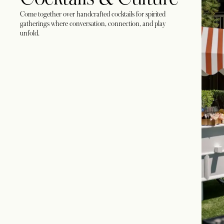
Come together over handcrafted cocktails for spirited
gatherings where conversation, connection, and play
unfold.