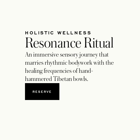
HOLISTIC WELLNESS
Resonance Ritual
An immersive sensory journey that
marries rhythmic bodywork with the
healing frequencies of hand-
hammered Tibetan bowls.
RESERVE
OPENS IN A NEW TAB