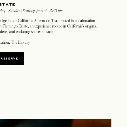
STATE
day - Sunday | Seatings from 2 - 3:30 pm
ulge in our California Afternoon Tea, created in collaboration
h Flamingo Estate, an experience rooted in California’s origins,
dens, and enduring sense of place.
ation: The Library
OPENS IN A NEW TAB
RESERVE