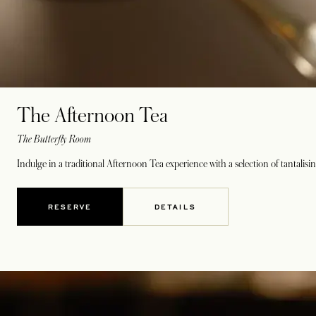
The Afternoon Tea
The Butterfly Room
Indulge in a traditional Afternoon Tea experience with a selection of tantalisi
RESERVE
DETAILS
OPENS IN A NEW TAB