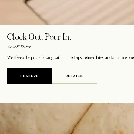
Clock Out, Pour In.
Stoke & Stoker
We'll keep the pours flowing with curated sips, refined bites, and an atmosph
RESERVE
DETAILS