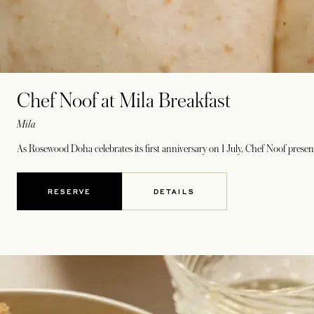
Chef Noof at Mila Breakfast
Mila
As Rosewood Doha celebrates its first anniversary on 1 July, Chef Noof presents
RESERVE
DETAILS