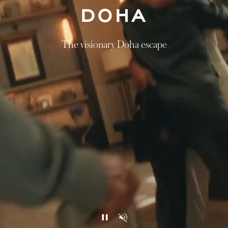
DOHA
The visionary Doha escape