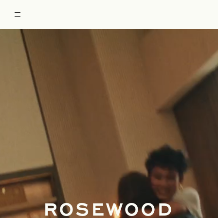
ROSEWOOD