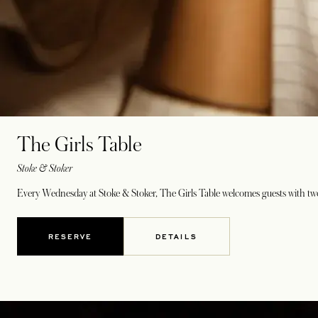
The Girls Table
Stoke & Stoker
Every Wednesday at Stoke & Stoker, The Girls Table welcomes guests with two
RESERVE
DETAILS