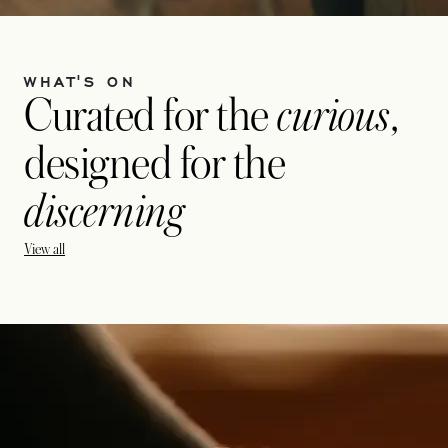
WHAT'S ON
Curated for the
curious
,
designed for the
discerning
View all