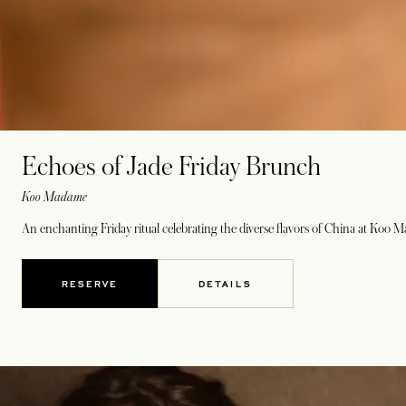
Echoes of Jade Friday Brunch
Koo Madame
An enchanting Friday ritual celebrating the diverse flavors of China at Koo 
RESERVE
DETAILS