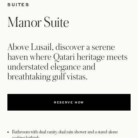
SUITES
Manor Suite
Above Lusail, discover a serene
haven where Qatari heritage meets
understated elegance and
breathtaking gulf vistas.
RESERVE NOW
Bathroom with dual vanity, dual rain shower and a stand-alone
soaking bathtub