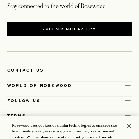
Stay connected to the world of Rosewood
JOIN OUR MAILING LIST
CONTACT US
WORLD OF ROSEWOOD
FOLLOW US
TERMS
Rosewood uses cookies or similar technologies to enhance site
functionality, analyse site usage and provide you customized
content. We also share information about your use of our site