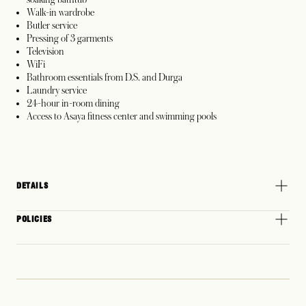
Walk-in wardrobe
Butler service
Pressing of 3 garments
Television
WiFi
Bathroom essentials from D.S. and Durga
Laundry service
24-hour in-room dining
Access to Asaya fitness center and swimming pools
DETAILS
POLICIES