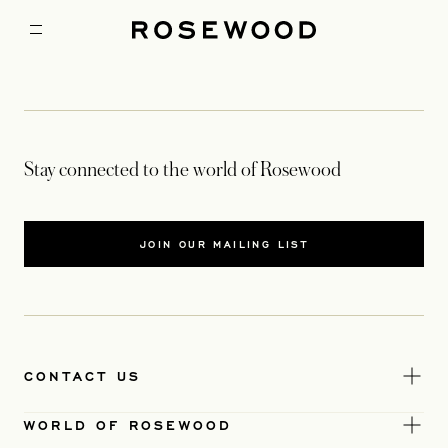
Stay connected to the world of Rosewood
JOIN OUR MAILING LIST
CONTACT US
WORLD OF ROSEWOOD