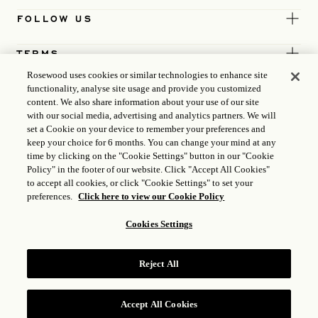
FOLLOW US
TERMS
Rosewood uses cookies or similar technologies to enhance site
functionality, analyse site usage and provide you customized
content. We also share information about your use of our site
with our social media, advertising and analytics partners. We will
set a Cookie on your device to remember your preferences and
keep your choice for 6 months. You can change your mind at any
time by clicking on the "Cookie Settings" button in our "Cookie
Policy" in the footer of our website. Click "Accept All Cookies"
to accept all cookies, or click "Cookie Settings" to set your
preferences.
Click here to view our Cookie Policy
Cookies Settings
ICP LICENCE
17035714
Reject All
GONGAN BEIAN: 31010102004896
ROSEWOOD HOTEL GROUP © 2026
Accept All Cookies
RESERVE