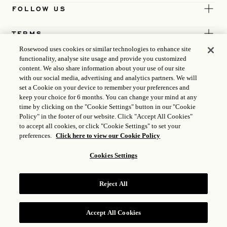
FOLLOW US
TERMS
Rosewood uses cookies or similar technologies to enhance site
functionality, analyse site usage and provide you customized
content. We also share information about your use of our site
with our social media, advertising and analytics partners. We will
set a Cookie on your device to remember your preferences and
keep your choice for 6 months. You can change your mind at any
time by clicking on the "Cookie Settings" button in our "Cookie
Policy" in the footer of our website. Click "Accept All Cookies"
to accept all cookies, or click "Cookie Settings" to set your
preferences.
Click here to view our Cookie Policy
Cookies Settings
ICP LICENCE
17035714
Reject All
GONGAN BEIAN: 31010102004896
ROSEWOOD HOTEL GROUP © 2026
Accept All Cookies
RESERVE
RESERVE NOW