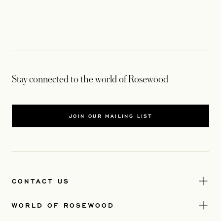
Stay connected to the world of Rosewood
JOIN OUR MAILING LIST
CONTACT US
WORLD OF ROSEWOOD