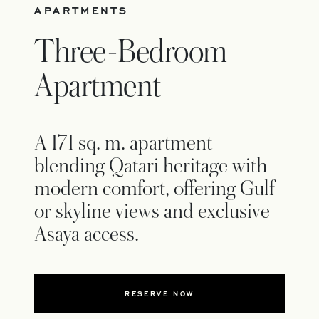
APARTMENTS
Three-Bedroom
Apartment
A 171 sq. m. apartment
blending Qatari heritage with
modern comfort, offering Gulf
or skyline views and exclusive
Asaya access.
RESERVE NOW
OPENS IN A NEW TAB