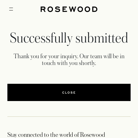
Successfully submitted
Thank you for your inquiry. Our team will be in
touch with you shortly.
CLOSE
Stay connected to the world of Rosewood