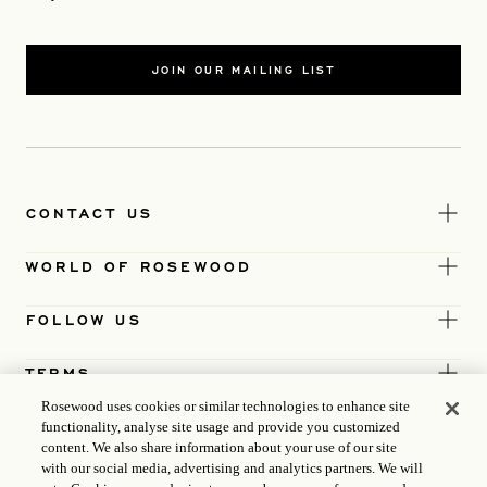
JOIN OUR MAILING LIST
CONTACT US
WORLD OF ROSEWOOD
FOLLOW US
TERMS
Rosewood uses cookies or similar technologies to enhance site
functionality, analyse site usage and provide you customized
content. We also share information about your use of our site
with our social media, advertising and analytics partners. We will