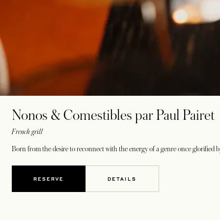
Nonos & Comestibles par Paul Pairet
French grill
Born from the desire to reconnect with the energy of a genre once glorified b
RESERVE
DETAILS