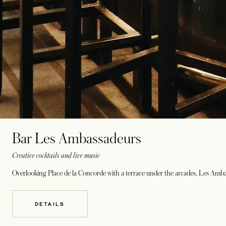
Bar Les Ambassadeurs
Creative cocktails and live music
Overlooking Place de la Concorde with a terrace under the arcades, Les Ambas
DETAILS