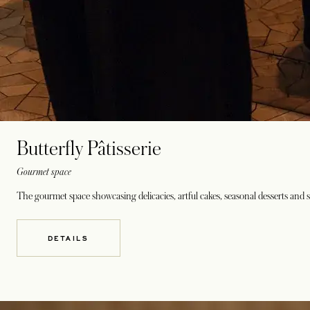
Butterfly Pâtisserie
Gourmet space
The gourmet space showcasing delicacies, artful cakes, seasonal desserts and 
DETAILS