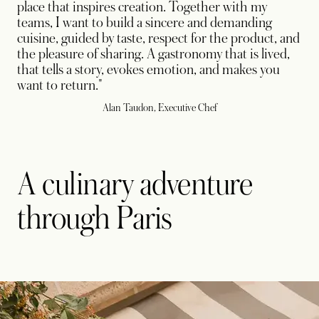
place that inspires creation. Together with my
teams, I want to build a sincere and demanding
cuisine, guided by taste, respect for the product, and
the pleasure of sharing. A gastronomy that is lived,
that tells a story, evokes emotion, and makes you
want to return."
Alan Taudon, Executive Chef
A culinary adventure
through Paris