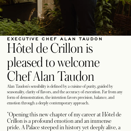
EXECUTIVE CHEF ALAN TAUDON
Hôtel de Crillon is
pleased to welcome
Chef Alan Taudon
Alan Taudon’s sensibility is defined by a cuisine of purity, guided by
seasonality, clarity of flavors, and the accuracy of execution. Far from any
form of demonstration, the intention favors precision, balance, and
emotion through a deeply contemporary approach.
"Opening this new chapter of my career at Hôtel de
Crillon is a profound emotion and an immense
pride. A Palace steeped in history yet deeply alive, a