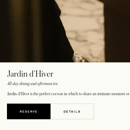
Jardin d'Hiver
All-day dining and afternoon tea
Jardin d’Hiver is the perfect cocoon in which to share an intimate moment or 
RESERVE
DETAILS