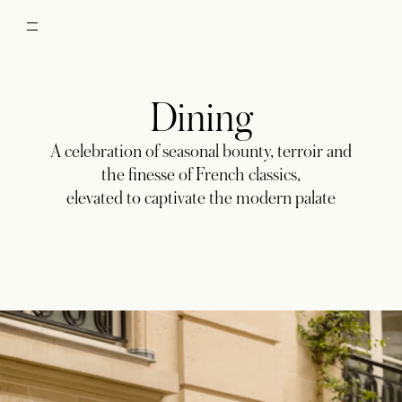
Dining
A celebration of seasonal bounty, terroir and
the finesse of French classics,
elevated to captivate the modern palate