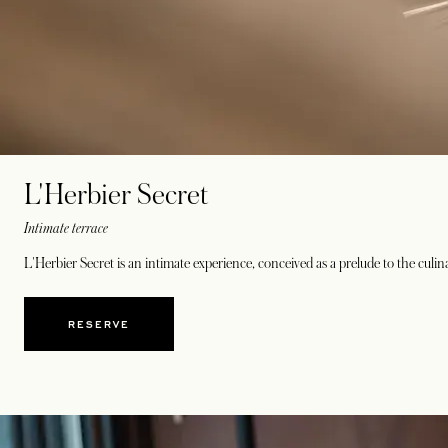
L'Herbier Secret
Intimate terrace
L'Herbier Secret is an intimate experience, conceived as a prelude to the culin
RESERVE