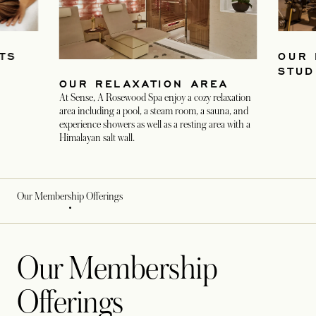
TS
OUR 
STUD
OUR RELAXATION AREA
At Sense, A Rosewood Spa enjoy a cozy relaxation
area including a pool, a steam room, a sauna, and
experience showers as well as a resting area with a
Himalayan salt wall.
Our Membership Offerings
Our Membership
Offerings