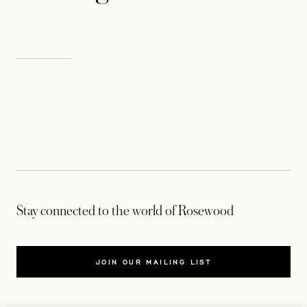
Stay connected to the world of Rosewood
JOIN OUR MAILING LIST