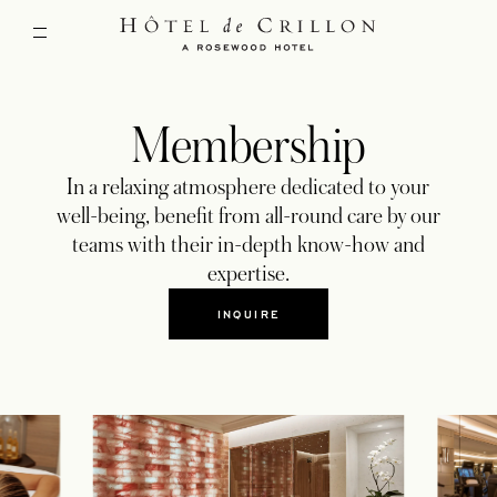
Membership
In a relaxing atmosphere dedicated to your
well-being, benefit from all-round care by our
teams with their in-depth know-how and
expertise.
INQUIRE